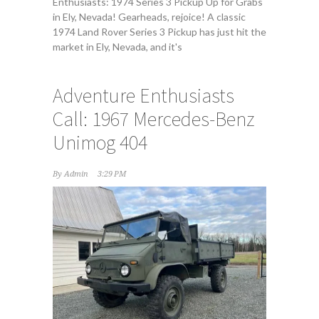
Enthusiasts: 1974 Series 3 Pickup Up for Grabs
in Ely, Nevada! Gearheads, rejoice! A classic
1974 Land Rover Series 3 Pickup has just hit the
market in Ely, Nevada, and it's
Adventure Enthusiasts
Call: 1967 Mercedes-Benz
Unimog 404
By
Admin
3:29 PM