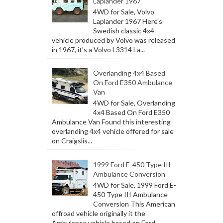
Laplander 1967
4WD for Sale, Volvo
Laplander 1967 Here's
Swedish classic 4x4
vehicle produced by Volvo was released
in 1967, it's a Volvo L3314 La...
Overlanding 4x4 Based
On Ford E350 Ambulance
Van
4WD for Sale, Overlanding
4x4 Based On Ford E350
Ambulance Van Found this interesting
overlanding 4x4 vehicle offered for sale
on Craigslis...
1999 Ford E-450 Type III
Ambulance Conversion
4WD for Sale, 1999 Ford E-
450 Type III Ambulance
Conversion This American
offroad vehicle originally it the
Ambulance vehicle based on Ford...