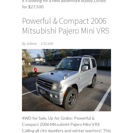
it's looking for a new adventure buddy. Listed
for $27,500
Powerful & Compact 2006
Mitsubishi Pajero Mini VRS
By
Admin
3:32 AM
4WD for Sale, Up for Grabs: Powerful &
Compact 2006 Mitsubishi Pajero Mini VRS
Calling all city dwellers and winter warriors! This