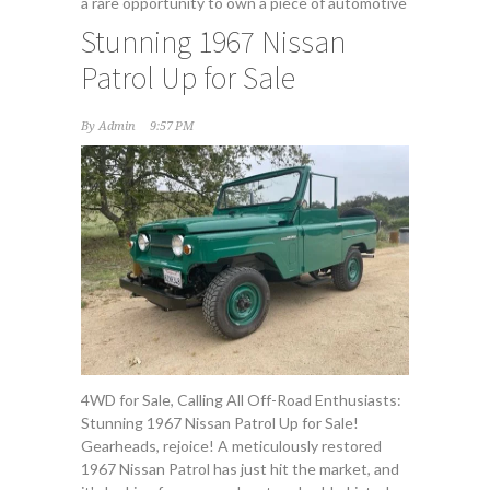
a rare opportunity to own a piece of automotive
Stunning 1967 Nissan
Patrol Up for Sale
By
Admin
9:57 PM
4WD for Sale, Calling All Off-Road Enthusiasts:
Stunning 1967 Nissan Patrol Up for Sale!
Gearheads, rejoice! A meticulously restored
1967 Nissan Patrol has just hit the market, and