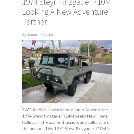
1974 Steyr Pinzgauer 710M
Looking A New Adventure
Partner!
By
Admin
4:49 AM
4WD for Sale, Unleash Your Inner Adventurer:
1974 Steyr Pinzgauer 714M Seeks New Home
Calling all off-road enthusiasts and collectors of
the unique! This 1974 Steyr Pinzgauer 710M is