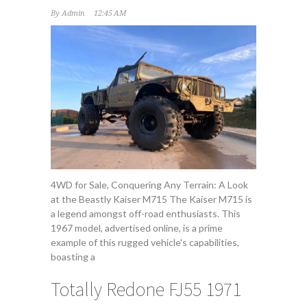
By
Admin
12:45 AM
4WD for Sale, Conquering Any Terrain: A Look
at the Beastly Kaiser M715 The Kaiser M715 is
a legend amongst off-road enthusiasts. This
1967 model, advertised online, is a prime
example of this rugged vehicle's capabilities,
boasting a
Totally Redone FJ55 1971