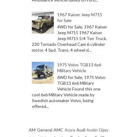
1967 Kaiser Jeep M715
for Sale
4WD for Sale, 1967 Kaiser
Jeep M715 1967 Kaiser
Jeep M715 5/4 Ton Truck.
230 Tornado Overhead Cam 6 cylinder
motor. 4 Spd. Trans. 4 wheel d...
1975 Volvo TGB13 6x6
Military Vehicle
6WD for Sale, 1975 Volvo
TGB13 6x6 Military
Vehicle Found this one
cool 6x6 Military Vehicle made by
Swedish automaker Volvo, being
offered...
AM General
AMC
Audi
Acura
Austin Gipsy