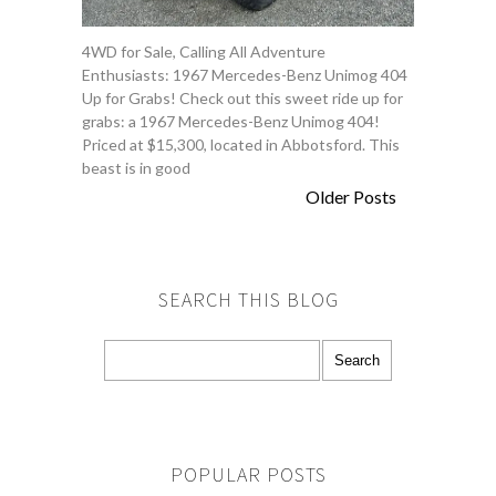
4WD for Sale, Calling All Adventure
Enthusiasts: 1967 Mercedes-Benz Unimog 404
Up for Grabs! Check out this sweet ride up for
grabs: a 1967 Mercedes-Benz Unimog 404!
Priced at $15,300, located in Abbotsford. This
beast is in good
Older Posts
SEARCH THIS BLOG
POPULAR POSTS