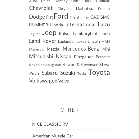
Bombardier
Cadillac
Auto Union
Bentley
Chevrolet
Daihatsu
Chrysler
Datsun
Ford
Dodge
GMC
Fiat
GAZ
Freightliner
International
Isuzu
HUMMER
Honda
Jeep
Kaiser
Lamborghini
Lancia
Jaguar
Land Rover
Laplander
Lexus
Lincoln
MAN
Mercedes-Benz
Mazda
Mini
Maserati
Mitsubishi
Nissan
Pinzgauer
Porsche
Steyr
Stewart & Stevenson
Reynolds Boughton
Toyota
Subaru
Suzuki
Puch
Tesla
Volkswagen
Volvo
OTHER
NICE CLASSIC RV
American Muscle Car