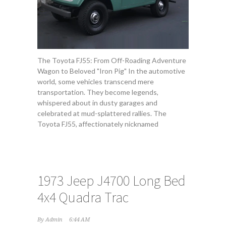
The Toyota FJ55: From Off-Roading Adventure
Wagon to Beloved "Iron Pig" In the automotive
world, some vehicles transcend mere
transportation. They become legends,
whispered about in dusty garages and
celebrated at mud-splattered rallies. The
Toyota FJ55, affectionately nicknamed
1973 Jeep J4700 Long Bed
4x4 Quadra Trac
By
Admin
6:44 AM