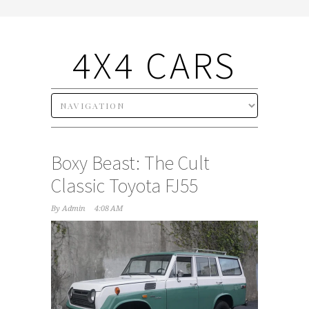
4X4 CARS
Boxy Beast: The Cult
Classic Toyota FJ55
By
Admin
4:08 AM