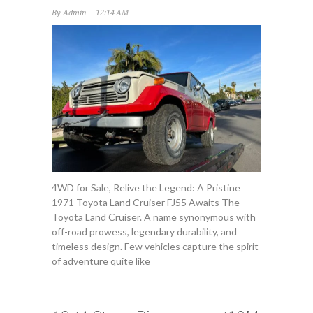
By
Admin
12:14 AM
4WD for Sale, Relive the Legend: A Pristine
1971 Toyota Land Cruiser FJ55 Awaits The
Toyota Land Cruiser. A name synonymous with
off-road prowess, legendary durability, and
timeless design. Few vehicles capture the spirit
of adventure quite like