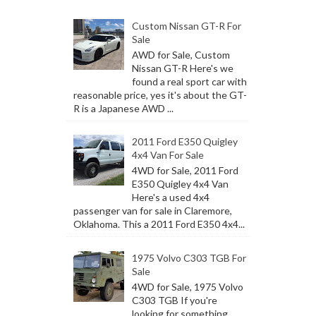
Custom Nissan GT-R For
Sale
AWD for Sale, Custom
Nissan GT-R Here's we
found a real sport car with
reasonable price, yes it's about the GT-
R is a Japanese AWD ...
2011 Ford E350 Quigley
4x4 Van For Sale
4WD for Sale, 2011 Ford
E350 Quigley 4x4 Van
Here's a used 4x4
passenger van for sale in Claremore,
Oklahoma. This a 2011 Ford E350 4x4...
1975 Volvo C303 TGB For
Sale
4WD for Sale, 1975 Volvo
C303 TGB If you're
looking for something