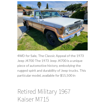
4WD for Sale, The Classic Appeal of the 1973
Jeep J4700 The 1973 Jeep J4700 is a unique
piece of automotive history, embodying the
rugged spirit and durability of Jeep trucks. This
particular model, available for $15,500 in
Retired Military 1967
Kaiser M715