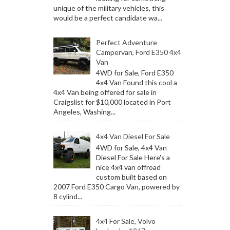
unique of the military vehicles, this
would be a perfect candidate wa...
Perfect Adventure
Campervan, Ford E350 4x4
Van
4WD for Sale, Ford E350
4x4 Van Found this cool a
4x4 Van being offered for sale in
Craigslist for $10,000 located in Port
Angeles, Washing...
4x4 Van Diesel For Sale
4WD for Sale, 4x4 Van
Diesel For Sale Here's a
nice 4x4 van offroad
custom built based on
2007 Ford E350 Cargo Van, powered by
8 cylind...
4x4 For Sale, Volvo