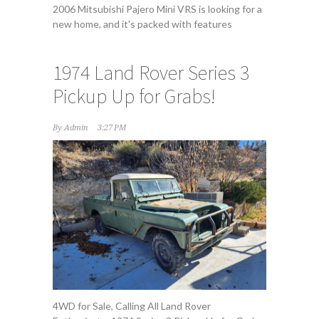
2006 Mitsubishi Pajero Mini VRS is looking for a
new home, and it's packed with features
1974 Land Rover Series 3
Pickup Up for Grabs!
By
Admin
3:27 PM
4WD for Sale, Calling All Land Rover