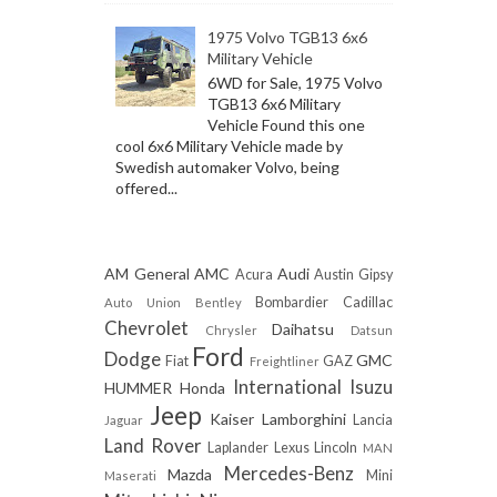
1975 Volvo TGB13 6x6
Military Vehicle
6WD for Sale, 1975 Volvo
TGB13 6x6 Military
Vehicle Found this one
cool 6x6 Military Vehicle made by
Swedish automaker Volvo, being
offered...
AM General
AMC
Audi
Acura
Austin Gipsy
Bombardier
Cadillac
Auto Union
Bentley
Chevrolet
Daihatsu
Chrysler
Datsun
Ford
Dodge
GMC
Fiat
GAZ
Freightliner
International
Isuzu
HUMMER
Honda
Jeep
Kaiser
Lamborghini
Lancia
Jaguar
Land Rover
Laplander
Lexus
Lincoln
MAN
Mercedes-Benz
Mazda
Mini
Maserati