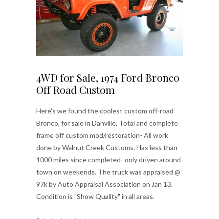
4WD for Sale, 1974 Ford Bronco
Off Road Custom
Here's we found the coolest custom off-road
Bronco, for sale in Danville, Total and complete
frame off custom mod/restoration- All work
done by Walnut Creek Customs. Has less than
1000 miles since completed- only driven around
town on weekends. The truck was appraised @
97k by Auto Appraisal Association on Jan 13.
Condition is "Show Quality" in all areas.