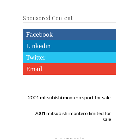
Sponsored Content
Facebook
Linkedin
Twitter
Email
2001 mitsubishi montero sport for sale
2001 mitsubishi montero limited for
sale
0 comments