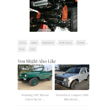
,
,
,
,
,
1974
4WD
BRONCO
FOR SALE
FORD
,
SUV
USA
You Might Also Like
Stunning 1967 Nissan
Powerful & Compact 2006
Patrol Up for ...
Mitsubishi ...