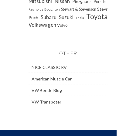
Mitsubishi
Nissan
Pinzgauer
Porsche
Steyr
Stewart & Stevenson
Reynolds Boughton
Toyota
Subaru
Suzuki
Puch
Tesla
Volkswagen
Volvo
OTHER
NICE CLASSIC RV
American Muscle Car
VW Beetle Blog
VW Transpoter