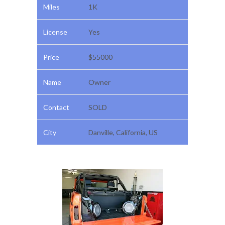
Miles
1K
License
Yes
Price
$55000
Name
Owner
Contact
SOLD
City
Danville, California, US