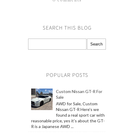
SEARCH THIS BLOG
POPULAR POSTS
Custom Nissan GT-R For
Sale
AWD for Sale, Custom
Nissan GT-R Here's we
found a real sport car with
reasonable price, yes it's about the GT-
R is a Japanese AWD ...