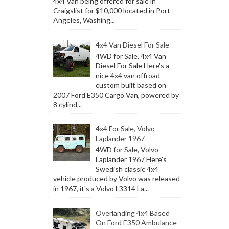
4x4 Van being offered for sale in
Craigslist for $10,000 located in Port
Angeles, Washing...
4x4 Van Diesel For Sale
4WD for Sale, 4x4 Van
Diesel For Sale Here's a
nice 4x4 van offroad
custom built based on
2007 Ford E350 Cargo Van, powered by
8 cylind...
4x4 For Sale, Volvo
Laplander 1967
4WD for Sale, Volvo
Laplander 1967 Here's
Swedish classic 4x4
vehicle produced by Volvo was released
in 1967, it's a Volvo L3314 La...
Overlanding 4x4 Based
On Ford E350 Ambulance