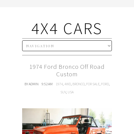
4X4 CARS
1974 Ford Bronco Off Road
Custom
BY ADMIN
9:52 AM
1974
,
4WD
,
BRONCO
,
FOR SALE
,
FORD
,
SUV
,
USA