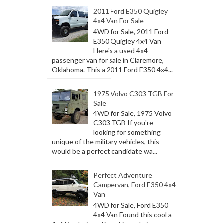
2011 Ford E350 Quigley
4x4 Van For Sale
4WD for Sale, 2011 Ford
E350 Quigley 4x4 Van
Here's a used 4x4
passenger van for sale in Claremore,
Oklahoma. This a 2011 Ford E350 4x4...
1975 Volvo C303 TGB For
Sale
4WD for Sale, 1975 Volvo
C303 TGB If you're
looking for something
unique of the military vehicles, this
would be a perfect candidate wa...
Perfect Adventure
Campervan, Ford E350 4x4
Van
4WD for Sale, Ford E350
4x4 Van Found this cool a