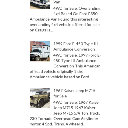
Van
4WD for Sale, Overlanding
4x4 Based On Ford E350
Ambulance Van Found this interesting
overlanding 4x4 vehicle offered for sale
on Craigslis...
1999 Ford E-450 Type III
Ambulance Conversion
4WD for Sale, 1999 Ford E-
450 Type III Ambulance
Conversion This American
offroad vehicle originally it the
Ambulance vehicle based on Ford...
1967 Kaiser Jeep M715
for Sale
4WD for Sale, 1967 Kaiser
Jeep M715 1967 Kaiser
Jeep M715 5/4 Ton Truck.
230 Tornado Overhead Cam 6 cylinder
motor. 4 Spd. Trans. 4 wheel d...