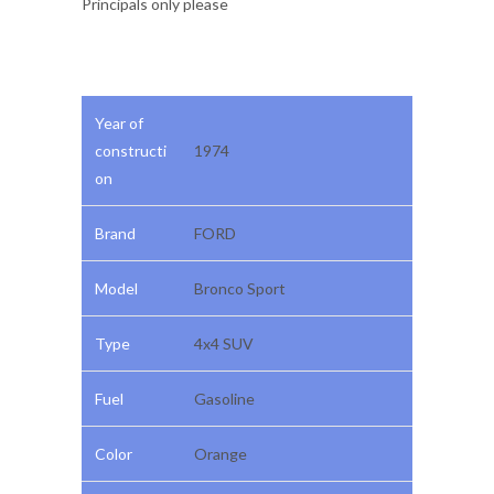
Principals only please
Year of
constructi
1974
on
Brand
FORD
Model
Bronco Sport
Type
4x4 SUV
Fuel
Gasoline
Color
Orange