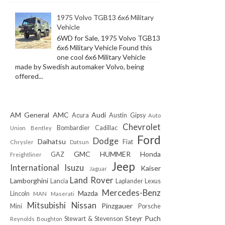
1975 Volvo TGB13 6x6 Military
Vehicle
6WD for Sale, 1975 Volvo TGB13
6x6 Military Vehicle Found this
one cool 6x6 Military Vehicle
made by Swedish automaker Volvo, being
offered...
AM General
AMC
Audi
Acura
Austin Gipsy
Auto
Chevrolet
Bombardier
Cadillac
Union
Bentley
Ford
Dodge
Daihatsu
Fiat
Chrysler
Datsun
GMC
HUMMER
Honda
GAZ
Freightliner
Jeep
International
Isuzu
Kaiser
Jaguar
Land Rover
Lamborghini
Lancia
Laplander
Lexus
Mercedes-Benz
Mazda
Lincoln
MAN
Maserati
Mitsubishi
Nissan
Pinzgauer
Mini
Porsche
Steyr Puch
Stewart & Stevenson
Reynolds Boughton