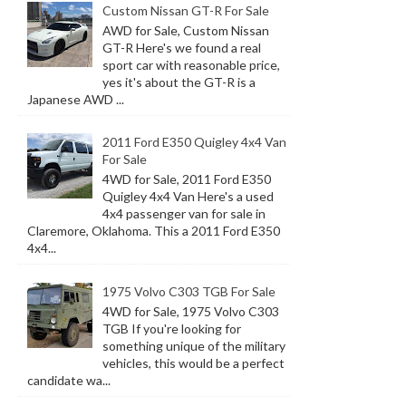
Custom Nissan GT-R For Sale
AWD for Sale, Custom Nissan
GT-R Here's we found a real
sport car with reasonable price,
yes it's about the GT-R is a
Japanese AWD ...
2011 Ford E350 Quigley 4x4 Van
For Sale
4WD for Sale, 2011 Ford E350
Quigley 4x4 Van Here's a used
4x4 passenger van for sale in
Claremore, Oklahoma. This a 2011 Ford E350
4x4...
1975 Volvo C303 TGB For Sale
4WD for Sale, 1975 Volvo C303
TGB If you're looking for
something unique of the military
vehicles, this would be a perfect
candidate wa...