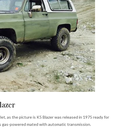
lazer
t, as the picture is K5 Blazer was released in 1975 ready for
ers gas-powered mated with automatic transmission.