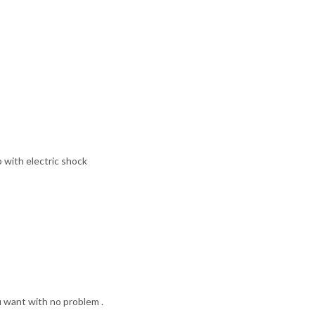
with electric shock
u want with no problem .