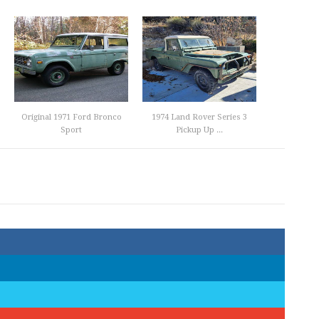
Original 1971 Ford Bronco
1974 Land Rover Series 3
Sport
Pickup Up ...