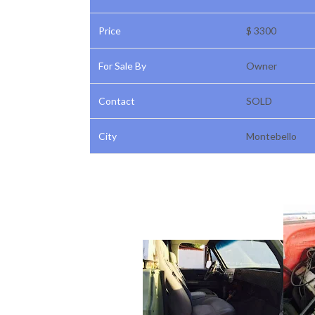
Price
$ 3300
For Sale By
Owner
Contact
SOLD
City
Montebello