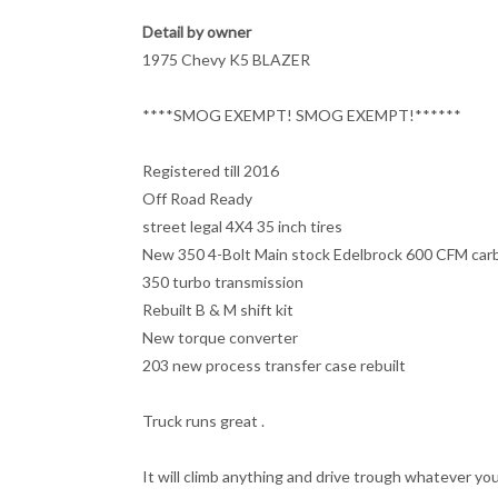
Detail by owner
1975 Chevy K5 BLAZER
****SMOG EXEMPT! SMOG EXEMPT!******
Registered till 2016
Off Road Ready
street legal 4X4 35 inch tires
New 350 4-Bolt Main stock Edelbrock 600 CFM carb 
350 turbo transmission
Rebuilt B & M shift kit
New torque converter
203 new process transfer case rebuilt
Truck runs great .
It will climb anything and drive trough whatever yo