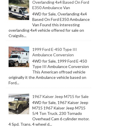
Overlanding 4x4 Based On Ford
E350 Ambulance Van
4WD for Sale, Overlanding 4x4
Based On Ford E350 Ambulance
Van Found this interesting
overlanding 4x4 vehicle offered for sale on
Craigslis...
1999 Ford E-450 Type III
Ambulance Conversion
4WD for Sale, 1999 Ford E-450
Type III Ambulance Conversion
This American offroad vehicle
originally it the Ambulance vehicle based on
Ford...
1967 Kaiser Jeep M715 for Sale
4WD for Sale, 1967 Kaiser Jeep
M715 1967 Kaiser Jeep M715
5/4 Ton Truck. 230 Tornado
Overhead Cam 6 cylinder motor.
4 Spd. Trans. 4 wheel d...