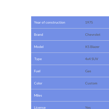
Year of construction
1975
Brand
Chevrolet
Model
K5 Blazer
Type
4x4 SUV
Fuel
Gas
Color
Custom
Miles
License
Yes