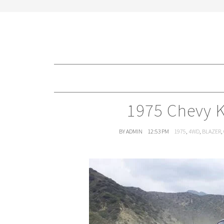
1975 Chevy K
BY ADMIN
12:53 PM
1975
,
4WD
,
BLAZER
,