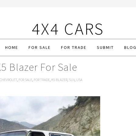
4X4 CARS
HOME
FOR SALE
FOR TRADE
SUBMIT
BLO
5 Blazer For Sale
CHEVROLET
,
FOR SALE
,
FOR TRADE
,
K5 BLAZER
,
SUV
,
USA