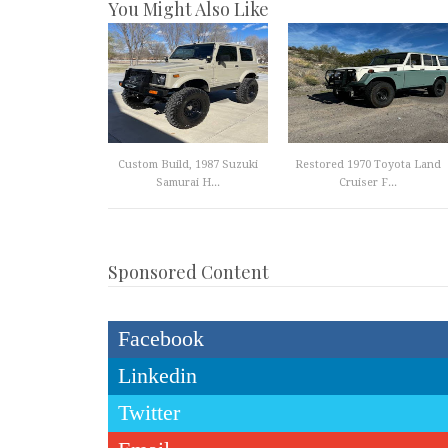
You Might Also Like
Custom Build, 1987 Suzuki
Restored 1970 Toyota Land
Samurai H...
Cruiser F...
Sponsored Content
Facebook
Linkedin
Twitter