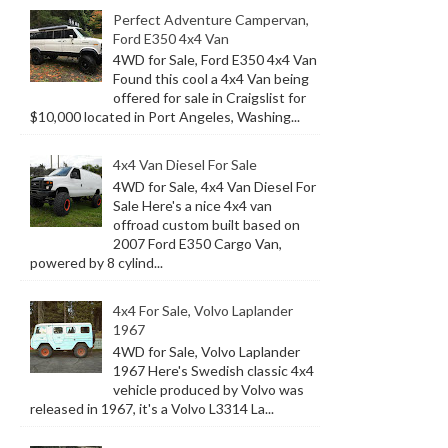
Perfect Adventure Campervan,
Ford E350 4x4 Van
4WD for Sale, Ford E350 4x4 Van
Found this cool a 4x4 Van being
offered for sale in Craigslist for
$10,000 located in Port Angeles, Washing...
4x4 Van Diesel For Sale
4WD for Sale, 4x4 Van Diesel For
Sale Here's a nice 4x4 van
offroad custom built based on
2007 Ford E350 Cargo Van,
powered by 8 cylind...
4x4 For Sale, Volvo Laplander
1967
4WD for Sale, Volvo Laplander
1967 Here's Swedish classic 4x4
vehicle produced by Volvo was
released in 1967, it's a Volvo L3314 La...