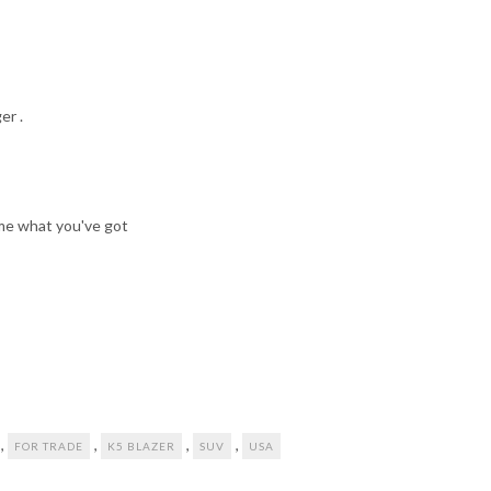
er .
w me what you've got
,
,
,
,
FOR TRADE
K5 BLAZER
SUV
USA