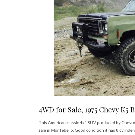
4WD for Sale, 1975 Chevy K5 B
This American classic 4x4 SUV produced by Chevrole
sale in Montebello. Good condition it has 8 cylind