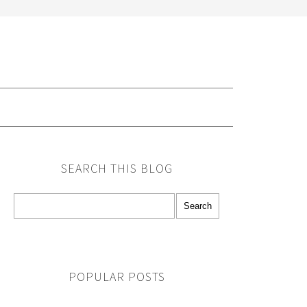
G
SEARCH THIS BLOG
POPULAR POSTS