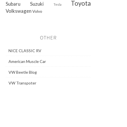
Toyota
Subaru
Suzuki
Tesla
Volkswagen
Volvo
OTHER
NICE CLASSIC RV
American Muscle Car
VW Beetle Blog
VW Transpoter