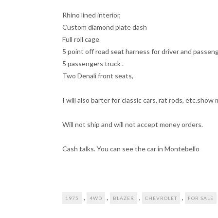
Rhino lined interior,
Custom diamond plate dash
Full roll cage
5 point off road seat harness for driver and passeng
5 passengers truck .
Two Denali front seats,
I will also barter for classic cars, rat rods, etc.sho
Will not ship and will not accept money orders.
Cash talks. You can see the car in Montebello
,
,
,
,
1975
4WD
BLAZER
CHEVROLET
FOR SALE