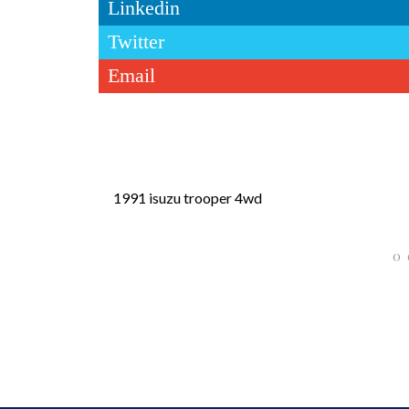
Linkedin
Twitter
Email
1991 isuzu trooper 4wd
0