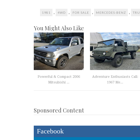
,
,
,
,
1981
4WD
FOR SALE
MERCEDES-BENZ
TRU
You Might Also Like
Powerful & Compact 2006
Adventure Enthusiasts Call:
Mitsubishi ...
1967 Me...
Sponsored Content
Facebook