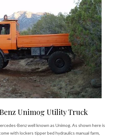
Benz Unimog Utility Truck
 Mercedes-Benz well known as Unimog. As shown here is
come with lockers tipper bed hydraulics manual farm,