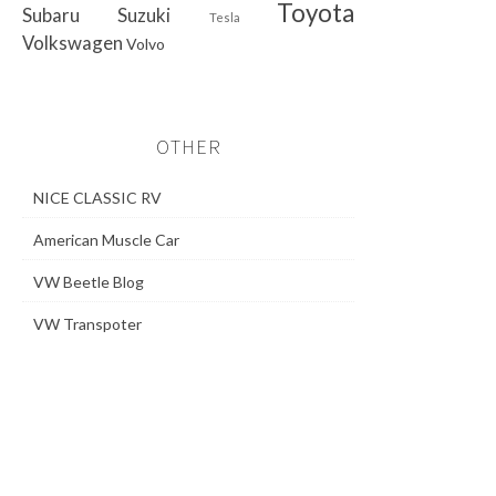
Toyota
Subaru
Suzuki
Tesla
Volkswagen
Volvo
OTHER
NICE CLASSIC RV
American Muscle Car
VW Beetle Blog
VW Transpoter