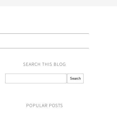
G
SEARCH THIS BLOG
POPULAR POSTS