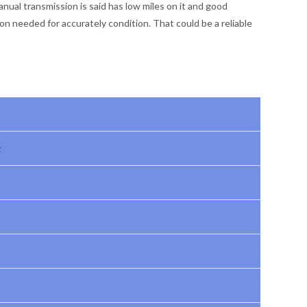
ual transmission is said has low miles on it and good
ion needed for accurately condition. That could be a reliable
z