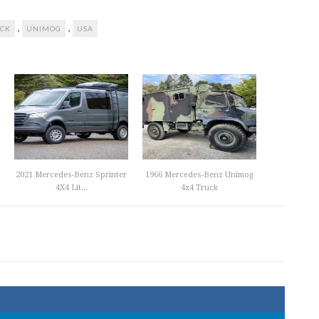
,
,
CK
UNIMOG
USA
2021 Mercedes-Benz Sprinter
1966 Mercedes-Benz Unimog
4X4 Lit...
4x4 Truck