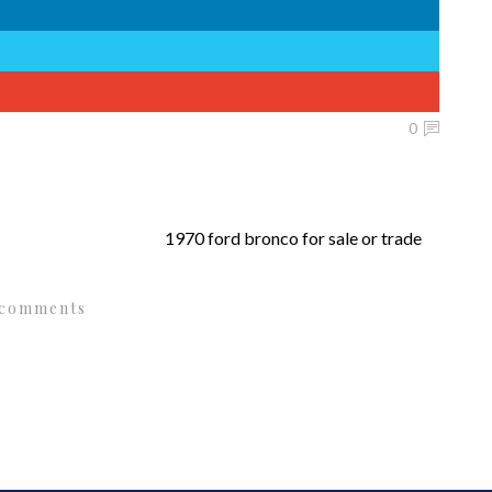
0
1970 ford bronco for sale or trade
 comments