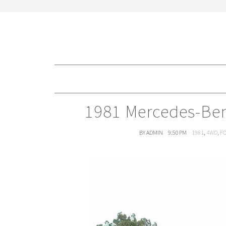
1981 Mercedes-Ben
BY ADMIN
9:50 PM
1981
,
4WD
,
FO