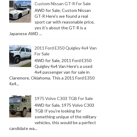
Custom Nissan GT-R For Sale
AWD for Sale, Custom Nissan
GT-R Here's we found a real
sport car with reasonable price,
yes it's about the GT-R is a
Japanese AWD ...
2011 Ford E350 Quigley 4x4 Van
For Sale
4WD for Sale, 2011 Ford E350
Quigley 4x4 Van Here's a used
4x4 passenger van for sale in
Claremore, Oklahoma. This a 2011 Ford E350
4x4...
1975 Volvo C303 TGB For Sale
4WD for Sale, 1975 Volvo C303
TGB If you're looking for
something unique of the military
vehicles, this would be a perfect
candidate wa...