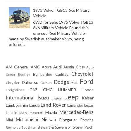
1975 Volvo TGB13 6x6 Military
Vehicle
6WD for Sale, 1975 Volvo TGB13
6x6 Military Vehicle Found this
one cool 6x6 Military Vehicle
made by Swedish automaker Volvo, being
offered...
AM General
AMC
Audi
Acura
Austin Gipsy
Auto
Chevrolet
Bombardier
Cadillac
Union
Bentley
Ford
Dodge
Daihatsu
Fiat
Chrysler
Datsun
GMC
HUMMER
Honda
GAZ
Freightliner
Jeep
International
Isuzu
Kaiser
Jaguar
Land Rover
Lamborghini
Lancia
Laplander
Lexus
Mercedes-Benz
Mazda
Lincoln
MAN
Maserati
Mitsubishi
Nissan
Pinzgauer
Mini
Porsche
Steyr Puch
Stewart & Stevenson
Reynolds Boughton