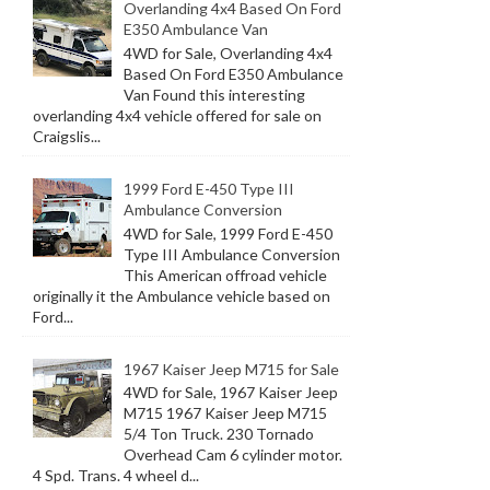
Overlanding 4x4 Based On Ford
E350 Ambulance Van
4WD for Sale, Overlanding 4x4
Based On Ford E350 Ambulance
Van Found this interesting
overlanding 4x4 vehicle offered for sale on
Craigslis...
1999 Ford E-450 Type III
Ambulance Conversion
4WD for Sale, 1999 Ford E-450
Type III Ambulance Conversion
This American offroad vehicle
originally it the Ambulance vehicle based on
Ford...
1967 Kaiser Jeep M715 for Sale
4WD for Sale, 1967 Kaiser Jeep
M715 1967 Kaiser Jeep M715
5/4 Ton Truck. 230 Tornado
Overhead Cam 6 cylinder motor.
4 Spd. Trans. 4 wheel d...