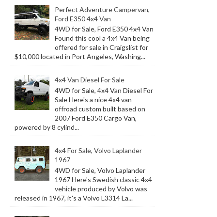
Perfect Adventure Campervan,
Ford E350 4x4 Van
4WD for Sale, Ford E350 4x4 Van
Found this cool a 4x4 Van being
offered for sale in Craigslist for
$10,000 located in Port Angeles, Washing...
4x4 Van Diesel For Sale
4WD for Sale, 4x4 Van Diesel For
Sale Here's a nice 4x4 van
offroad custom built based on
2007 Ford E350 Cargo Van,
powered by 8 cylind...
4x4 For Sale, Volvo Laplander
1967
4WD for Sale, Volvo Laplander
1967 Here's Swedish classic 4x4
vehicle produced by Volvo was
released in 1967, it's a Volvo L3314 La...