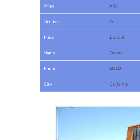
Miles
ASK
License
Yes
Price
$ 35000
Name
Owner
Phone
SOLD
City
California