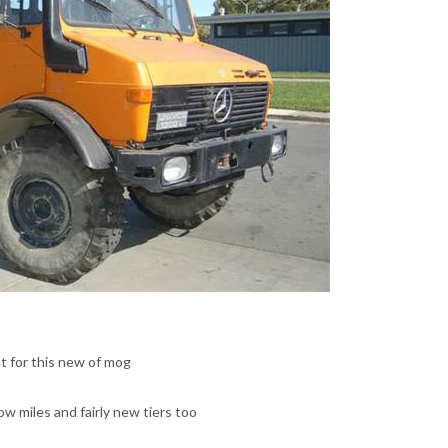
t for this new of mog
low miles and fairly new tiers too