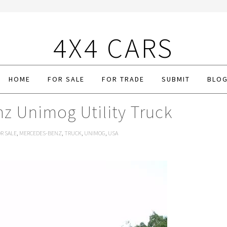
4X4 CARS
HOME
FOR SALE
FOR TRADE
SUBMIT
BLO
z Unimog Utility Truck
R SALE
,
MERCEDES-BENZ
,
TRUCK
,
UNIMOG
,
USA