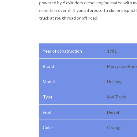
powered by 6 cylinders diesel engine mated with man
condition overall. If you interested a closer inspect
truck at rough road or off-road.
Year of construction
1981
Brand
Mercedes-Ben
Model
Unimog
Type
4x4 Truck
Fuel
Diesel
Color
Orange