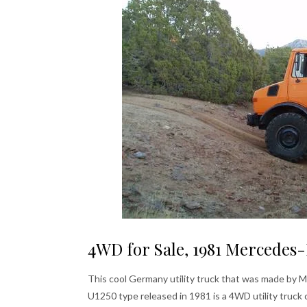
4WD for Sale, 1981 Mercedes-
This cool Germany utility truck that was made by
U1250 type released in 1981 is a 4WD utility truck 