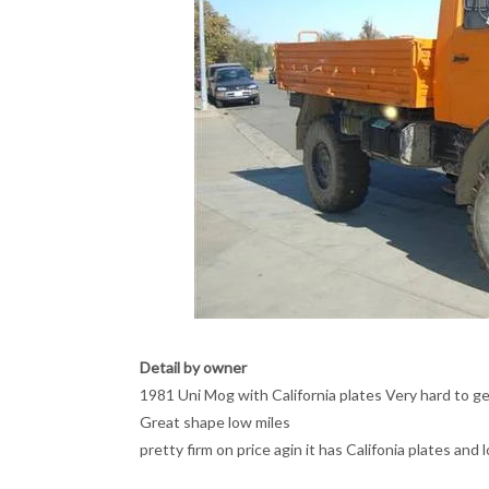
Detail by owner
1981 Uni Mog with California plates Very hard to ge
Great shape low miles
pretty firm on price agin it has Califonia plates and 