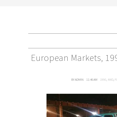
European Markets, 19
BY ADMIN
11:46 AM
1990
,
4WD
,
F