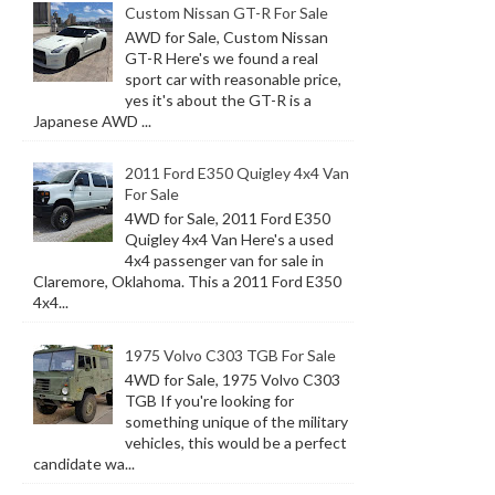
Custom Nissan GT-R For Sale
AWD for Sale, Custom Nissan
GT-R Here's we found a real
sport car with reasonable price,
yes it's about the GT-R is a
Japanese AWD ...
2011 Ford E350 Quigley 4x4 Van
For Sale
4WD for Sale, 2011 Ford E350
Quigley 4x4 Van Here's a used
4x4 passenger van for sale in
Claremore, Oklahoma. This a 2011 Ford E350
4x4...
1975 Volvo C303 TGB For Sale
4WD for Sale, 1975 Volvo C303
TGB If you're looking for
something unique of the military
vehicles, this would be a perfect
candidate wa...