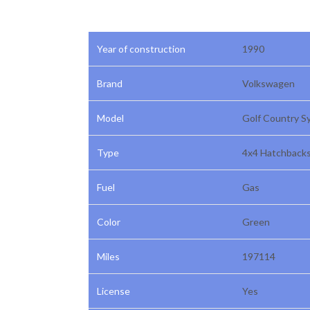
Year of construction
1990
Brand
Volkswagen
Model
Golf Country S
Type
4x4 Hatchback
Fuel
Gas
Color
Green
Miles
197114
License
Yes