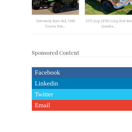
Extremely Rare 4x4, 1990
1973 Jeep J4700 Long Bed 4x4
Toyota Ban...
Quadra...
Sponsored Content
Facebook
Linkedin
Twitter
Email