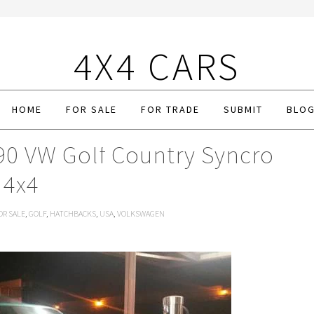
4X4 CARS
HOME
FOR SALE
FOR TRADE
SUBMIT
BLO
90 VW Golf Country Syncro
4x4
OR SALE
,
GOLF
,
HATCHBACKS
,
USA
,
VOLKSWAGEN