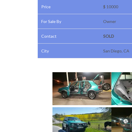
Price
$ 10000
For Sale By
Owner
Contact
SOLD
City
San Diego, CA