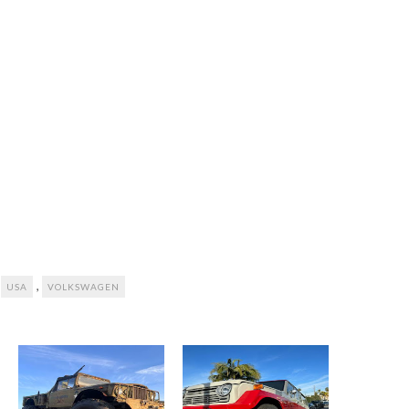
,
,
USA
VOLKSWAGEN