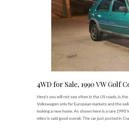
4WD for Sale, 1990 VW Golf C
Here's you will not see often in the US roads, is 
Volkswagen only for European markets and the sell
looking a new home. As shown here is a rare 1990
miles is said good overall. The car just posted in Cr