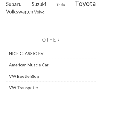
Toyota
Subaru
Suzuki
Tesla
Volkswagen
Volvo
OTHER
NICE CLASSIC RV
American Muscle Car
VW Beetle Blog
VW Transpoter