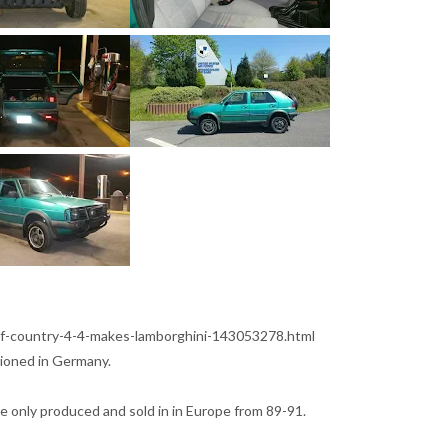
f-country-4-4-makes-lamborghini-143053278.html
tioned in Germany.
e only produced and sold in in Europe from 89-91.