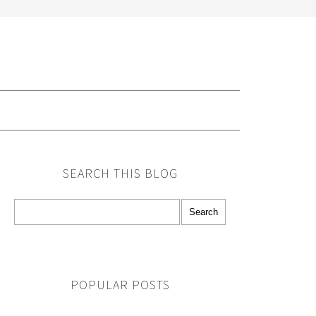
G
SEARCH THIS BLOG
POPULAR POSTS