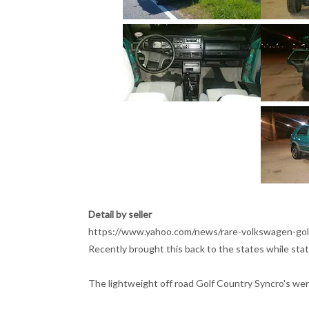
Detail by seller
https://www.yahoo.com/news/rare-volkswagen-gol
Recently brought this back to the states while sta
The lightweight off road Golf Country Syncro's wer