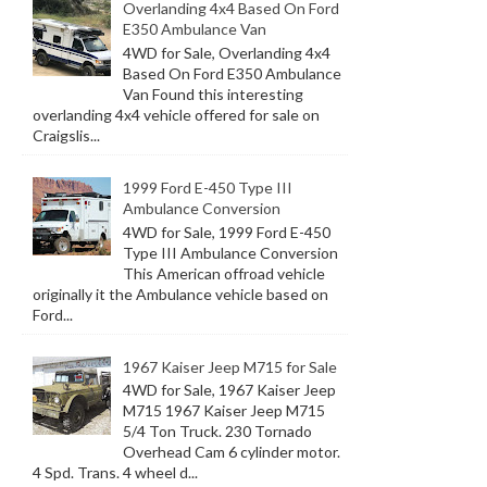
Overlanding 4x4 Based On Ford
E350 Ambulance Van
4WD for Sale, Overlanding 4x4
Based On Ford E350 Ambulance
Van Found this interesting
overlanding 4x4 vehicle offered for sale on
Craigslis...
1999 Ford E-450 Type III
Ambulance Conversion
4WD for Sale, 1999 Ford E-450
Type III Ambulance Conversion
This American offroad vehicle
originally it the Ambulance vehicle based on
Ford...
1967 Kaiser Jeep M715 for Sale
4WD for Sale, 1967 Kaiser Jeep
M715 1967 Kaiser Jeep M715
5/4 Ton Truck. 230 Tornado
Overhead Cam 6 cylinder motor.
4 Spd. Trans. 4 wheel d...