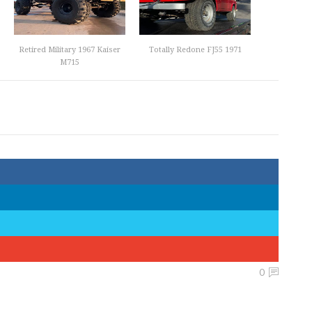
Retired Military 1967 Kaiser
Totally Redone FJ55 1971
M715
0