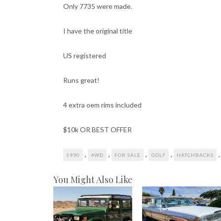
Only 7735 were made.
I have the original title
US registered
Runs great!
4 extra oem rims included
$10k OR BEST OFFER
,
,
,
,
1990
4WD
FOR SALE
GOLF
HATCHBACKS
You Might Also Like