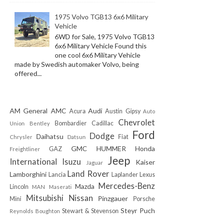
1975 Volvo TGB13 6x6 Military
Vehicle
6WD for Sale, 1975 Volvo TGB13
6x6 Military Vehicle Found this
one cool 6x6 Military Vehicle
made by Swedish automaker Volvo, being
offered...
AM General
AMC
Audi
Acura
Austin Gipsy
Auto
Chevrolet
Bombardier
Cadillac
Union
Bentley
Ford
Dodge
Daihatsu
Fiat
Chrysler
Datsun
GMC
HUMMER
Honda
GAZ
Freightliner
Jeep
International
Isuzu
Kaiser
Jaguar
Land Rover
Lamborghini
Lancia
Laplander
Lexus
Mercedes-Benz
Mazda
Lincoln
MAN
Maserati
Mitsubishi
Nissan
Pinzgauer
Mini
Porsche
Steyr Puch
Stewart & Stevenson
Reynolds Boughton