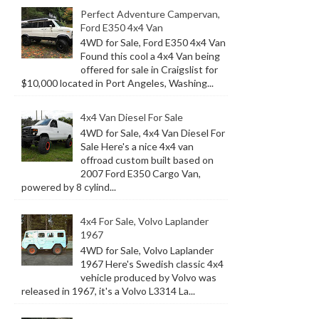
Perfect Adventure Campervan,
Ford E350 4x4 Van
4WD for Sale, Ford E350 4x4 Van
Found this cool a 4x4 Van being
offered for sale in Craigslist for
$10,000 located in Port Angeles, Washing...
4x4 Van Diesel For Sale
4WD for Sale, 4x4 Van Diesel For
Sale Here's a nice 4x4 van
offroad custom built based on
2007 Ford E350 Cargo Van,
powered by 8 cylind...
4x4 For Sale, Volvo Laplander
1967
4WD for Sale, Volvo Laplander
1967 Here's Swedish classic 4x4
vehicle produced by Volvo was
released in 1967, it's a Volvo L3314 La...