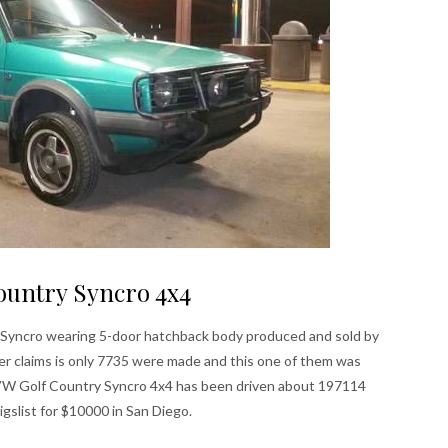
ountry Syncro 4x4
the Syncro wearing 5-door hatchback body produced and sold by
er claims is only 7735 were made and this one of them was
 VW Golf Country Syncro 4x4 has been driven about 197114
aigslist for $10000 in San Diego.