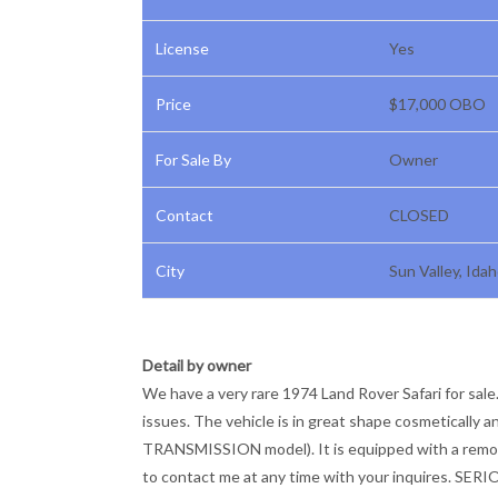
License
Yes
Price
$17,000 OBO
For Sale By
Owner
Contact
CLOSED
City
Sun Valley, Ida
Detail by owner
We have a very rare 1974 Land Rover Safari for sale.
issues. The vehicle is in great shape cosmeticall
TRANSMISSION model). It is equipped with a removab
to contact me at any time with your inquires. SE