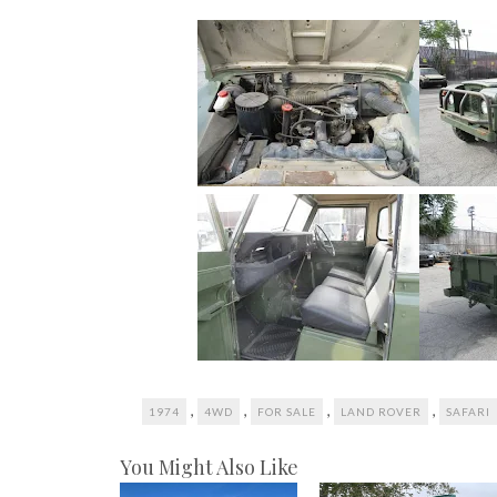
,
,
,
,
1974
4WD
FOR SALE
LAND ROVER
SAFARI
You Might Also Like