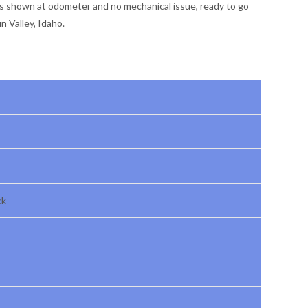
es shown at odometer and no mechanical issue, ready to go
 Valley, Idaho.
ck