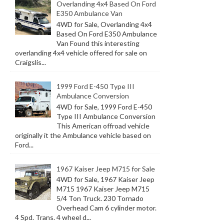
Overlanding 4x4 Based On Ford
E350 Ambulance Van
4WD for Sale, Overlanding 4x4
Based On Ford E350 Ambulance
Van Found this interesting
overlanding 4x4 vehicle offered for sale on
Craigslis...
1999 Ford E-450 Type III
Ambulance Conversion
4WD for Sale, 1999 Ford E-450
Type III Ambulance Conversion
This American offroad vehicle
originally it the Ambulance vehicle based on
Ford...
1967 Kaiser Jeep M715 for Sale
4WD for Sale, 1967 Kaiser Jeep
M715 1967 Kaiser Jeep M715
5/4 Ton Truck. 230 Tornado
Overhead Cam 6 cylinder motor.
4 Spd. Trans. 4 wheel d...