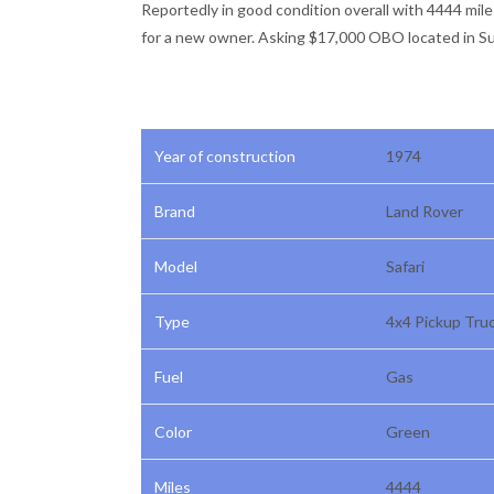
Reportedly in good condition overall with 4444 mil
for a new owner. Asking $17,000 OBO located in Sun
Year of construction
1974
Brand
Land Rover
Model
Safari
Type
4x4 Pickup Tru
Fuel
Gas
Color
Green
Miles
4444