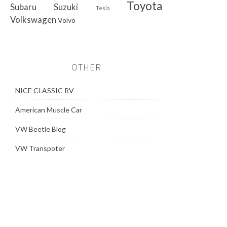
Toyota
Subaru
Suzuki
Tesla
Volkswagen
Volvo
OTHER
NICE CLASSIC RV
American Muscle Car
VW Beetle Blog
VW Transpoter