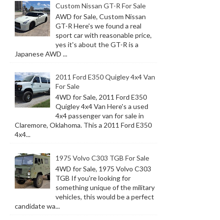
Custom Nissan GT-R For Sale
AWD for Sale, Custom Nissan
GT-R Here's we found a real
sport car with reasonable price,
yes it's about the GT-R is a
Japanese AWD ...
2011 Ford E350 Quigley 4x4 Van
For Sale
4WD for Sale, 2011 Ford E350
Quigley 4x4 Van Here's a used
4x4 passenger van for sale in
Claremore, Oklahoma. This a 2011 Ford E350
4x4...
1975 Volvo C303 TGB For Sale
4WD for Sale, 1975 Volvo C303
TGB If you're looking for
something unique of the military
vehicles, this would be a perfect
candidate wa...