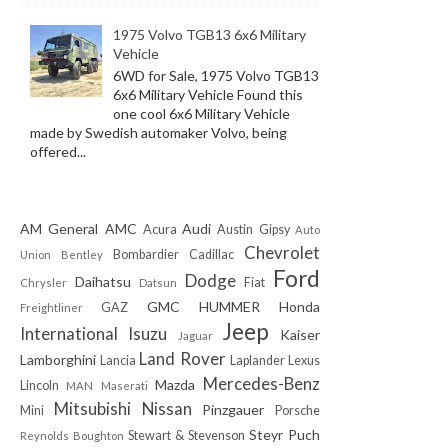
1975 Volvo TGB13 6x6 Military
Vehicle
6WD for Sale, 1975 Volvo TGB13
6x6 Military Vehicle Found this
one cool 6x6 Military Vehicle
made by Swedish automaker Volvo, being
offered...
AM General
AMC
Audi
Acura
Austin Gipsy
Auto
Chevrolet
Bombardier
Cadillac
Union
Bentley
Ford
Dodge
Daihatsu
Fiat
Chrysler
Datsun
GMC
HUMMER
Honda
GAZ
Freightliner
Jeep
International
Isuzu
Kaiser
Jaguar
Land Rover
Lamborghini
Lancia
Laplander
Lexus
Mercedes-Benz
Mazda
Lincoln
MAN
Maserati
Mitsubishi
Nissan
Pinzgauer
Mini
Porsche
Steyr Puch
Stewart & Stevenson
Reynolds Boughton