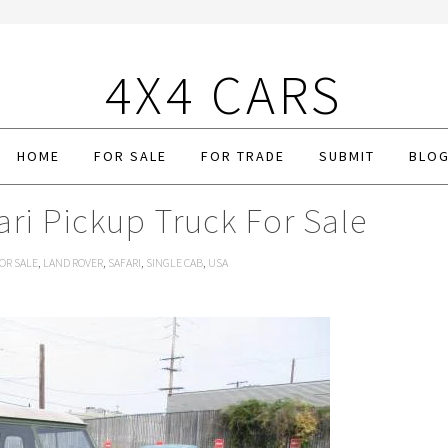
4X4 CARS
HOME
FOR SALE
FOR TRADE
SUBMIT
BLO
ri Pickup Truck For Sale
OR SALE
,
LAND ROVER
,
SAFARI
,
SINGLE CAB
,
USA