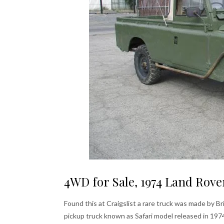
4WD for Sale, 1974 Land Rove
Found this at Craigslist a rare truck was made by Br
pickup truck known as Safari model released in 19