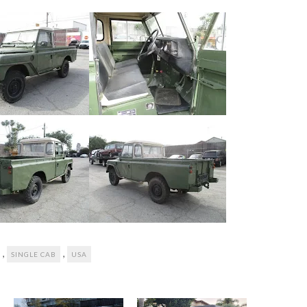
,
,
SINGLE CAB
USA