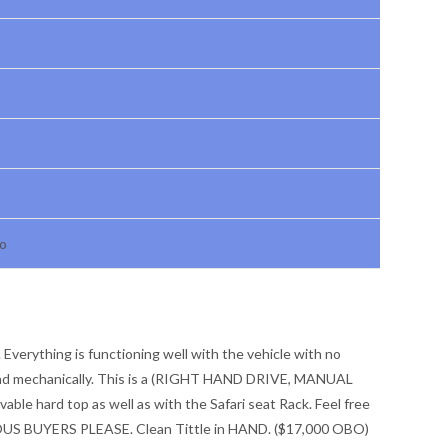
ho
 Everything is functioning well with the vehicle with no
y and mechanically. This is a (RIGHT HAND DRIVE, MANUAL
le hard top as well as with the Safari seat Rack. Feel free
RIOUS BUYERS PLEASE. Clean Tittle in HAND. ($17,000 OBO)