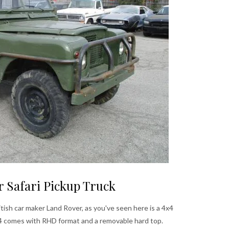
r Safari Pickup Truck
itish car maker Land Rover, as you've seen here is a 4x4
74 comes with RHD format and a removable hard top.