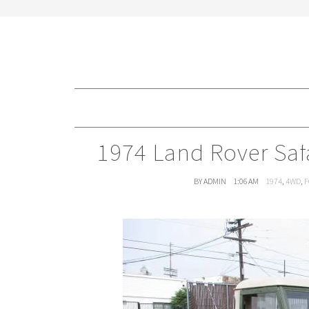
1974 Land Rover Safa
BY ADMIN
1:06 AM
1974
,
4WD
,
F