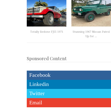
Totally Redone FJ55 1971
Stunning 1967 Nissan Patrol
Up for ...
Sponsored Content
Facebook
Linkedin
Twitter
Email