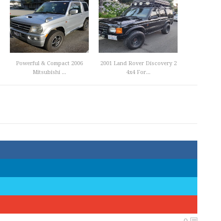
Powerful & Compact 2006
2001 Land Rover Discovery 2
Mitsubishi ...
4x4 For...
0