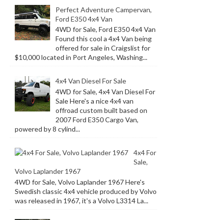
Perfect Adventure Campervan,
Ford E350 4x4 Van
4WD for Sale, Ford E350 4x4 Van
Found this cool a 4x4 Van being
offered for sale in Craigslist for
$10,000 located in Port Angeles, Washing...
4x4 Van Diesel For Sale
4WD for Sale, 4x4 Van Diesel For
Sale Here's a nice 4x4 van
offroad custom built based on
2007 Ford E350 Cargo Van,
powered by 8 cylind...
4x4 For
Sale,
Volvo Laplander 1967
4WD for Sale, Volvo Laplander 1967 Here's
Swedish classic 4x4 vehicle produced by Volvo
was released in 1967, it's a Volvo L3314 La...