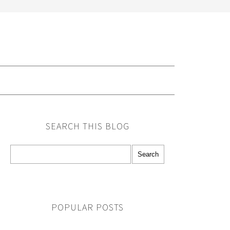
G
SEARCH THIS BLOG
POPULAR POSTS