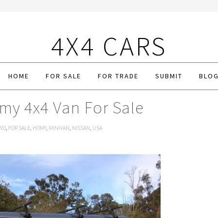
4X4 CARS
HOME
FOR SALE
FOR TRADE
SUBMIT
BLO
my 4x4 Van For Sale
WD
,
FOR SALE
,
HOMY
,
MINIVAN
,
NISSAN
,
USA