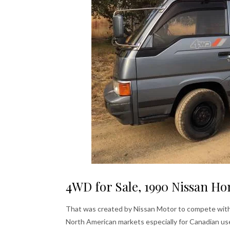
4WD for Sale, 1990 Nissan Ho
That was created by Nissan Motor to compete with it
North American markets especially for Canadian us