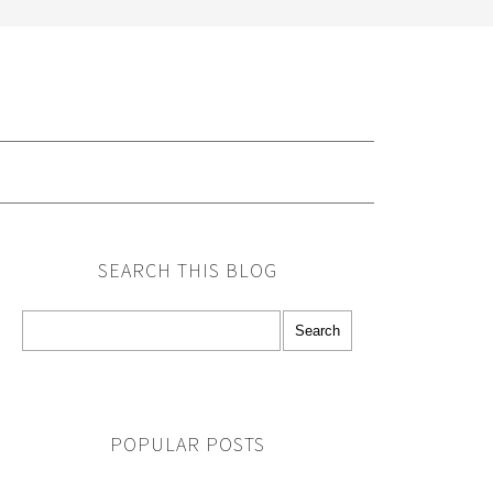
G
SEARCH THIS BLOG
POPULAR POSTS