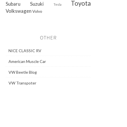
Toyota
Subaru
Suzuki
Tesla
Volkswagen
Volvo
OTHER
NICE CLASSIC RV
American Muscle Car
VW Beetle Blog
VW Transpoter