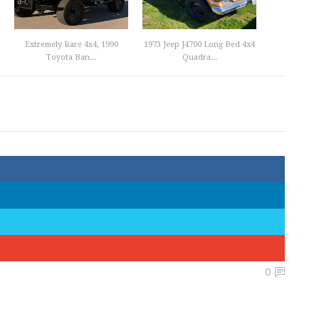
Extremely Rare 4x4, 1990
1973 Jeep J4700 Long Bed 4x4
Toyota Ban...
Quadra...
0