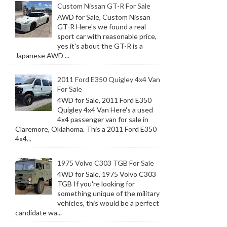
Custom Nissan GT-R For Sale
AWD for Sale, Custom Nissan
GT-R Here's we found a real
sport car with reasonable price,
yes it's about the GT-R is a
Japanese AWD ...
2011 Ford E350 Quigley 4x4 Van
For Sale
4WD for Sale, 2011 Ford E350
Quigley 4x4 Van Here's a used
4x4 passenger van for sale in
Claremore, Oklahoma. This a 2011 Ford E350
4x4...
1975 Volvo C303 TGB For Sale
4WD for Sale, 1975 Volvo C303
TGB If you're looking for
something unique of the military
vehicles, this would be a perfect
candidate wa...