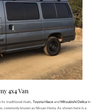
my 4x4 Van
s traditional rivals,
Toyota Hiace
and
Mitsubishi Delica
in
er, commonly known as Nissan Homy. As shown here is a