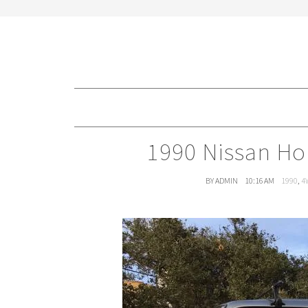
1990 Nissan Ho
BY ADMIN
10:16 AM
1990
,
4