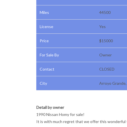
Miles
44500
License
Yes
Price
$15000
For Sale By
Owner
Contact
CLOSED
City
Arroyo Grande, 
Detail by owner
1990 Nissan Homy for sale!
It is with much regret that we offer this wonderful 