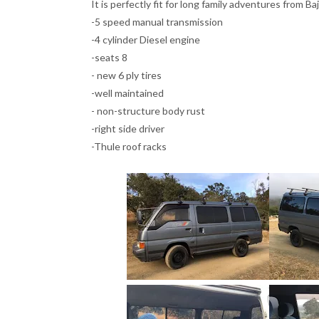
It is perfectly fit for long family adventures from 
-5 speed manual transmission
-4 cylinder Diesel engine
-seats 8
- new 6 ply tires
-well maintained
- non-structure body rust
-right side driver
-Thule roof racks