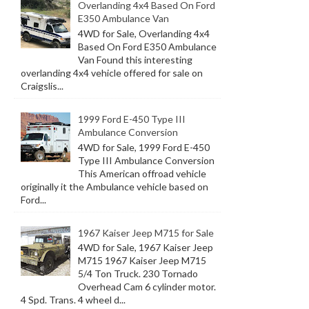
Overlanding 4x4 Based On Ford
E350 Ambulance Van
4WD for Sale, Overlanding 4x4
Based On Ford E350 Ambulance
Van Found this interesting
overlanding 4x4 vehicle offered for sale on
Craigslis...
1999 Ford E-450 Type III
Ambulance Conversion
4WD for Sale, 1999 Ford E-450
Type III Ambulance Conversion
This American offroad vehicle
originally it the Ambulance vehicle based on
Ford...
1967 Kaiser Jeep M715 for Sale
4WD for Sale, 1967 Kaiser Jeep
M715 1967 Kaiser Jeep M715
5/4 Ton Truck. 230 Tornado
Overhead Cam 6 cylinder motor.
4 Spd. Trans. 4 wheel d...