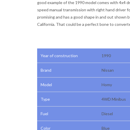
good example of the 1990 model comes with 4x4 dri
speed manual transmission with right hand driver fo
promising and has a good shape in and out shown b
California. That could be a perfect bone to convert
Year of construction
1990
Brand
Nissan
Model
Homy
Type
4WD Minibus
Fuel
Diesel
Color
Blue