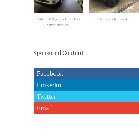
1990 VW Syncro High Top
Daihatsu Rocky 4x4
Adventure W...
Sponsored Content
Facebook
Linkedin
Twitter
Email