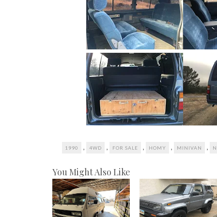
,
,
,
,
,
1990
4WD
FOR SALE
HOMY
MINIVAN
N
You Might Also Like