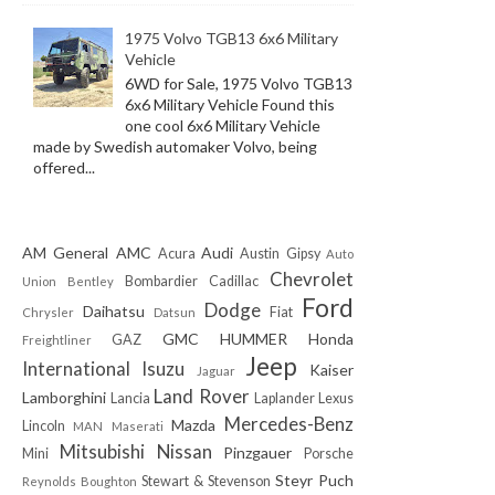
1975 Volvo TGB13 6x6 Military
Vehicle
6WD for Sale, 1975 Volvo TGB13
6x6 Military Vehicle Found this
one cool 6x6 Military Vehicle
made by Swedish automaker Volvo, being
offered...
AM General
AMC
Audi
Acura
Austin Gipsy
Auto
Chevrolet
Bombardier
Cadillac
Union
Bentley
Ford
Dodge
Daihatsu
Fiat
Chrysler
Datsun
GMC
HUMMER
Honda
GAZ
Freightliner
Jeep
International
Isuzu
Kaiser
Jaguar
Land Rover
Lamborghini
Lancia
Laplander
Lexus
Mercedes-Benz
Mazda
Lincoln
MAN
Maserati
Mitsubishi
Nissan
Pinzgauer
Mini
Porsche
Steyr Puch
Stewart & Stevenson
Reynolds Boughton