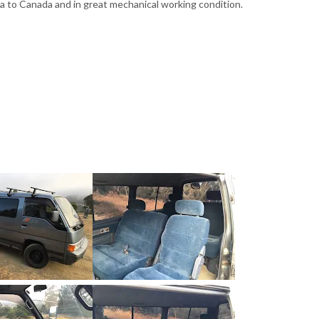
Baja to Canada and in great mechanical working condition.