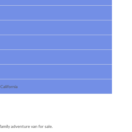
California
family adventure van for sale.