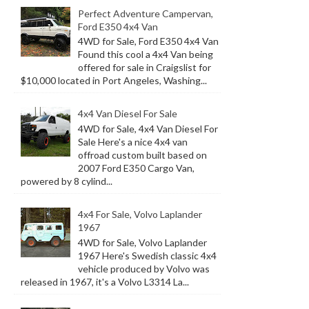
Perfect Adventure Campervan,
Ford E350 4x4 Van
4WD for Sale, Ford E350 4x4 Van
Found this cool a 4x4 Van being
offered for sale in Craigslist for
$10,000 located in Port Angeles, Washing...
4x4 Van Diesel For Sale
4WD for Sale, 4x4 Van Diesel For
Sale Here's a nice 4x4 van
offroad custom built based on
2007 Ford E350 Cargo Van,
powered by 8 cylind...
4x4 For Sale, Volvo Laplander
1967
4WD for Sale, Volvo Laplander
1967 Here's Swedish classic 4x4
vehicle produced by Volvo was
released in 1967, it's a Volvo L3314 La...