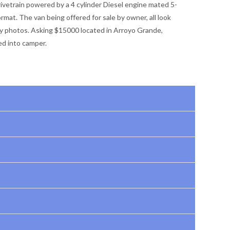
vetrain powered by a 4 cylinder Diesel engine mated 5-
rmat. The van being offered for sale by owner, all look
y photos. Asking $15000 located in Arroyo Grande,
ed into camper.