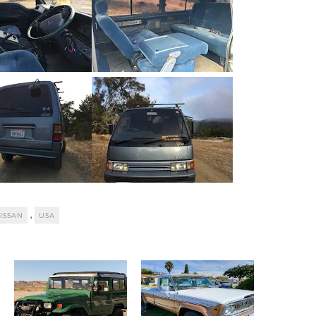
,
ISSAN
USA