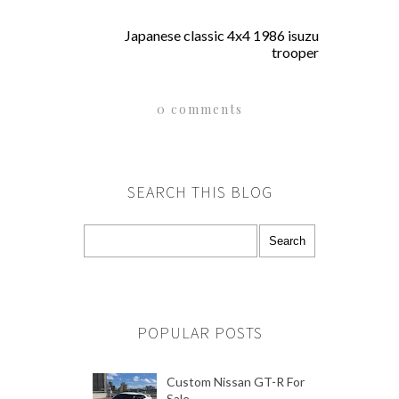
Japanese classic 4x4 1986 isuzu
trooper
0 comments
SEARCH THIS BLOG
POPULAR POSTS
Custom Nissan GT-R For
Sale