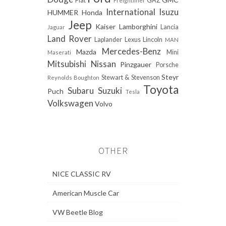
Fiat
GAZ
Freightliner
International
Isuzu
HUMMER
Honda
Jeep
Kaiser
Lamborghini
Lancia
Jaguar
Land Rover
Laplander
Lexus
Lincoln
MAN
Mercedes-Benz
Mazda
Mini
Maserati
Mitsubishi
Nissan
Pinzgauer
Porsche
Steyr
Stewart & Stevenson
Reynolds Boughton
Toyota
Subaru
Suzuki
Puch
Tesla
Volkswagen
Volvo
OTHER
NICE CLASSIC RV
American Muscle Car
VW Beetle Blog