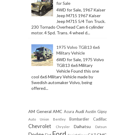
for Sale
4WD for Sale, 1967 Kaiser
Jeep M715 1967 Kaiser
Jeep M715 5/4 Ton Truck.
230 Tornado Overhead Cam 6 cylinder
motor. 4 Spd. Trans. 4 wheel d...
1975 Volvo TGB13 6x6
Military Vehicle
6WD for Sale, 1975 Volvo
TGB13 6x6 Military
Vehicle Found this one
cool 6x6 Military Vehicle made by
Swedish automaker Volvo, being
offered...
AM General
AMC
Audi
Acura
Austin Gipsy
Bombardier
Cadillac
Auto Union
Bentley
Chevrolet
Daihatsu
Chrysler
Datsun
Ford
Dodge
GMC