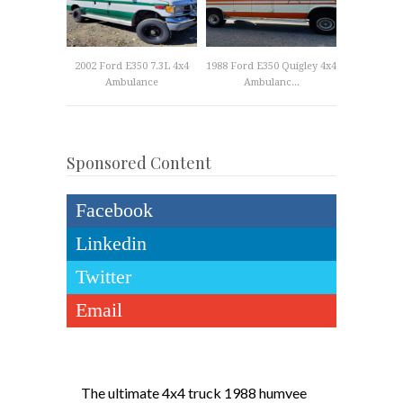
2002 Ford E350 7.3L 4x4
1988 Ford E350 Quigley 4x4
Ambulance
Ambulanc...
Sponsored Content
Facebook
Linkedin
Twitter
Email
The ultimate 4x4 truck 1988 humvee