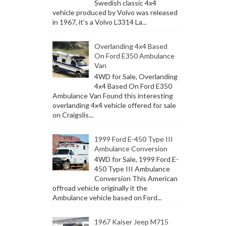
Swedish classic 4x4
vehicle produced by Volvo was released
in 1967, it's a Volvo L3314 La...
Overlanding 4x4 Based
On Ford E350 Ambulance
Van
4WD for Sale, Overlanding
4x4 Based On Ford E350
Ambulance Van Found this interesting
overlanding 4x4 vehicle offered for sale
on Craigslis...
1999 Ford E-450 Type III
Ambulance Conversion
4WD for Sale, 1999 Ford E-
450 Type III Ambulance
Conversion This American
offroad vehicle originally it the
Ambulance vehicle based on Ford...
1967 Kaiser Jeep M715