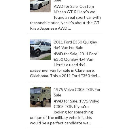
AWD for Sale, Custom
Nissan GT-R Here's we
found a real sport car with
reasonable price, yes it's about the GT-
R is a Japanese AWD ...
2011 Ford E350 Quigley
4x4 Van For Sale
4WD for Sale, 2011 Ford
E350 Quigley 4x4 Van
Here's a used 4x4
passenger van for sale in Claremore,
Oklahoma. This a 2011 Ford E350 4x4...
1975 Volvo C303 TGB For
Sale
4WD for Sale, 1975 Volvo
C303 TGB If you're
looking for something
unique of the military vehicles, this
would be a perfect candidate wa...