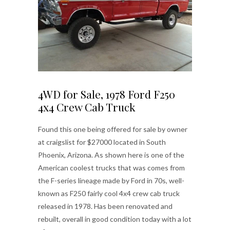
4WD for Sale, 1978 Ford F250
4x4 Crew Cab Truck
Found this one being offered for sale by owner
at craigslist for $27000 located in South
Phoenix, Arizona. As shown here is one of the
American coolest trucks that was comes from
the F-series lineage made by Ford in 70s, well-
known as F250 fairly cool 4x4 crew cab truck
released in 1978. Has been renovated and
rebuilt, overall in good condition today with a lot