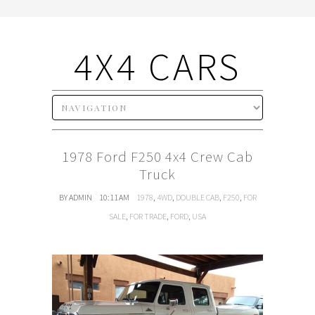
4X4 CARS
1978 Ford F250 4x4 Crew Cab
Truck
BY ADMIN
10:11 AM
1978
,
4WD
,
DOUBLE CAB
,
F250
,
FOR
SALE
,
FOR TRADE
,
FORD
,
USA