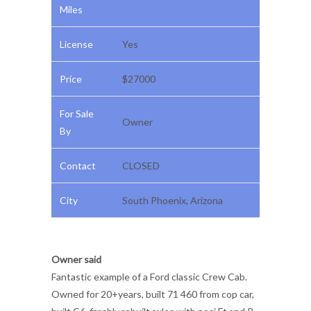
Miles
License
Yes
Price
$27000
For Sale
Owner
By
Contact
CLOSED
City
South Phoenix, Arizona
Owner said
Fantastic example of a Ford classic Crew Cab.
Owned for 20+years, built 71 460 from cop car,