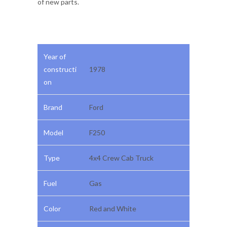
of new parts.
Year of
constructi
1978
on
Brand
Ford
Model
F250
Type
4x4 Crew Cab Truck
Fuel
Gas
Color
Red and White