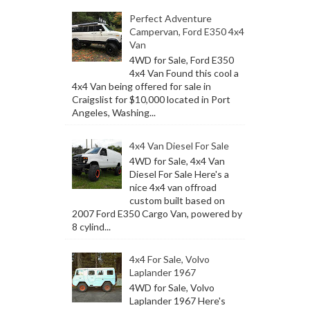
Perfect Adventure
Campervan, Ford E350 4x4
Van
4WD for Sale, Ford E350
4x4 Van Found this cool a
4x4 Van being offered for sale in
Craigslist for $10,000 located in Port
Angeles, Washing...
4x4 Van Diesel For Sale
4WD for Sale, 4x4 Van
Diesel For Sale Here's a
nice 4x4 van offroad
custom built based on
2007 Ford E350 Cargo Van, powered by
8 cylind...
4x4 For Sale, Volvo
Laplander 1967
4WD for Sale, Volvo
Laplander 1967 Here's