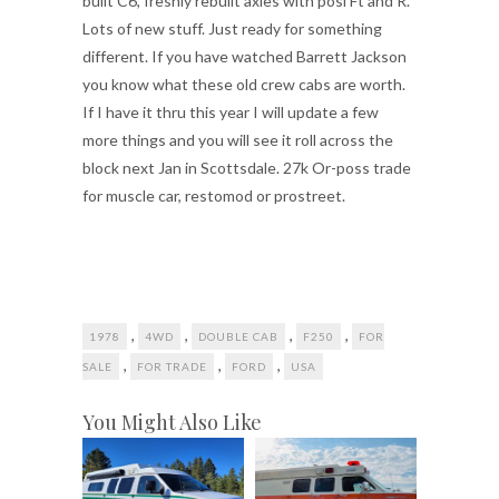
built C6, freshly rebuilt axles with posi Ft and R.
Lots of new stuff. Just ready for something
different. If you have watched Barrett Jackson
you know what these old crew cabs are worth.
If I have it thru this year I will update a few
more things and you will see it roll across the
block next Jan in Scottsdale. 27k Or-poss trade
for muscle car, restomod or prostreet.
,
,
,
,
1978
4WD
DOUBLE CAB
F250
FOR
,
,
,
SALE
FOR TRADE
FORD
USA
You Might Also Like