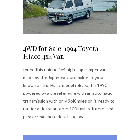
4WD for Sale, 1994 Toyota
Hiace 4x4 Van
found this unique 4x4 high-top camper van
made by the Japanese automaker Toyota
known as the Hiace model released in 1990
powered by a diesel engine with an automatic
transmission with only 96K miles on it, ready to
run for at least another 100k miles. Interested
please read more details below.