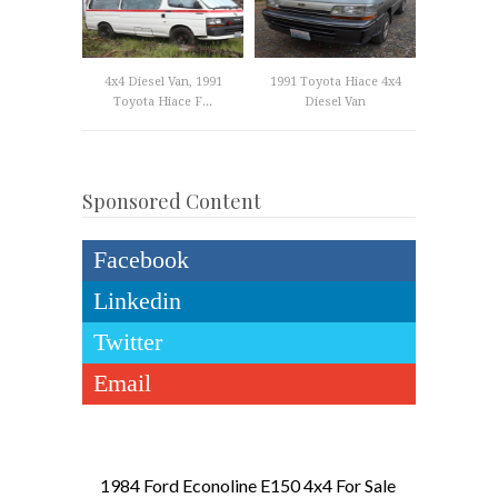
4x4 Diesel Van, 1991
1991 Toyota Hiace 4x4
Toyota Hiace F...
Diesel Van
Sponsored Content
Facebook
Linkedin
Twitter
Email
1984 Ford Econoline E150 4x4 For Sale