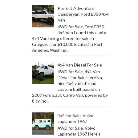
Perfect Adventure
Campervan, Ford E350 4x4
Van
4WD for Sale, Ford E350
4x4 Van Found this cool a
4x4 Van being offered for sale in
Craigslist for $10,000 located in Port
Angeles, Washing...
4x4 Van Diesel For Sale
4WD for Sale, 4x4 Van
Diesel For Sale Here's a
nice 4x4 van offroad
custom built based on
2007 Ford E350 Cargo Van, powered by
8 cylind...
4x4 For Sale, Volvo
Laplander 1967
4WD for Sale, Volvo
Laplander 1967 Here's