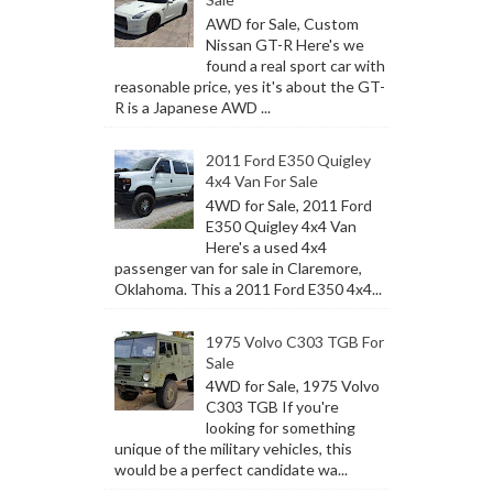
AWD for Sale, Custom
Nissan GT-R Here's we
found a real sport car with
reasonable price, yes it's about the GT-
R is a Japanese AWD ...
2011 Ford E350 Quigley
4x4 Van For Sale
4WD for Sale, 2011 Ford
E350 Quigley 4x4 Van
Here's a used 4x4
passenger van for sale in Claremore,
Oklahoma. This a 2011 Ford E350 4x4...
1975 Volvo C303 TGB For
Sale
4WD for Sale, 1975 Volvo
C303 TGB If you're
looking for something
unique of the military vehicles, this
would be a perfect candidate wa...