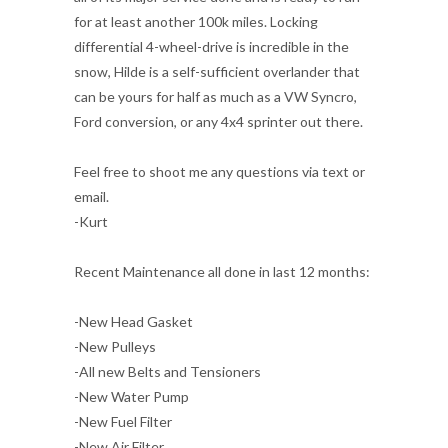
for at least another 100k miles. Locking
differential 4-wheel-drive is incredible in the
snow, Hilde is a self-sufficient overlander that
can be yours for half as much as a VW Syncro,
Ford conversion, or any 4x4 sprinter out there.
Feel free to shoot me any questions via text or
email.
-Kurt
Recent Maintenance all done in last 12 months:
-New Head Gasket
-New Pulleys
-All new Belts and Tensioners
-New Water Pump
-New Fuel Filter
-New Air Filter