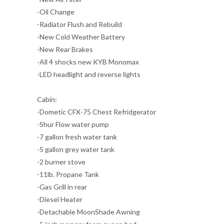
-Oil Change
-Radiator Flush and Rebuild
-New Cold Weather Battery
-New Rear Brakes
-All 4 shocks new KYB Monomax
-LED headlight and reverse lights
Cabin:
-Dometic CFX-75 Chest Refridgerator
-Shur Flow water pump
-7 gallon fresh water tank
-5 gallon grey water tank
-2 burner stove
-11lb. Propane Tank
-Gas Grill in rear
-Diesel Heater
-Detachable MoonShade Awning