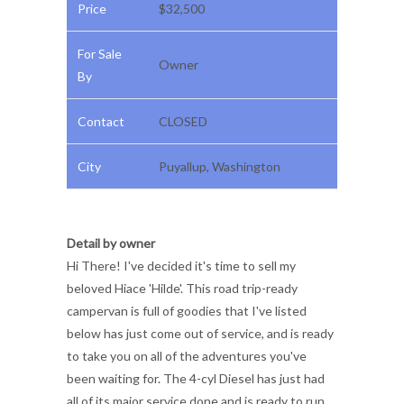
Price
$32,500
For Sale
Owner
By
Contact
CLOSED
City
Puyallup, Washington
Detail by owner
Hi There! I've decided it's time to sell my
beloved Hiace 'Hilde'. This road trip-ready
campervan is full of goodies that I've listed
below has just come out of service, and is ready
to take you on all of the adventures you've
been waiting for. The 4-cyl Diesel has just had
all of its major service done and is ready to run