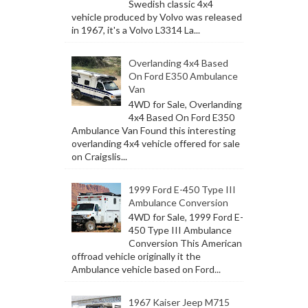
Swedish classic 4x4
vehicle produced by Volvo was released
in 1967, it's a Volvo L3314 La...
Overlanding 4x4 Based
On Ford E350 Ambulance
Van
4WD for Sale, Overlanding
4x4 Based On Ford E350
Ambulance Van Found this interesting
overlanding 4x4 vehicle offered for sale
on Craigslis...
1999 Ford E-450 Type III
Ambulance Conversion
4WD for Sale, 1999 Ford E-
450 Type III Ambulance
Conversion This American
offroad vehicle originally it the
Ambulance vehicle based on Ford...
1967 Kaiser Jeep M715