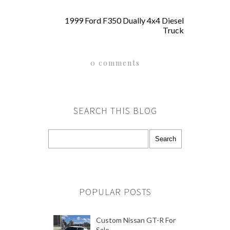
1999 Ford F350 Dually 4x4 Diesel
Truck
0 comments
SEARCH THIS BLOG
POPULAR POSTS
Custom Nissan GT-R For
Sale