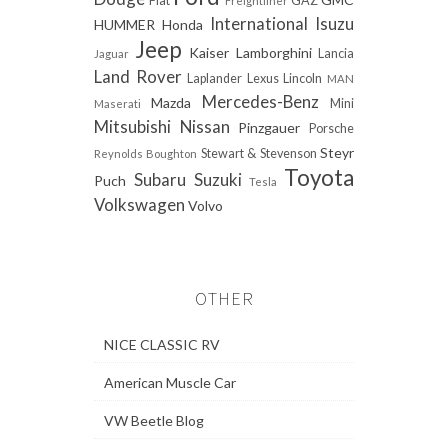
Fiat
GAZ
Freightliner
International
Isuzu
HUMMER
Honda
Jeep
Kaiser
Lamborghini
Lancia
Jaguar
Land Rover
Laplander
Lexus
Lincoln
MAN
Mercedes-Benz
Mazda
Mini
Maserati
Mitsubishi
Nissan
Pinzgauer
Porsche
Steyr
Stewart & Stevenson
Reynolds Boughton
Toyota
Subaru
Suzuki
Puch
Tesla
Volkswagen
Volvo
OTHER
NICE CLASSIC RV
American Muscle Car
VW Beetle Blog