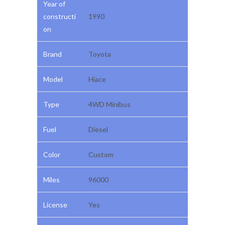
Year of
constructi
1990
on
Brand
Toyota
Model
Hiace
Type
4WD Minibus
Fuel
Diesel
Color
Custom
Miles
96000
License
Yes