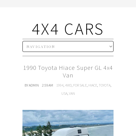
4X4 CARS
1990 Toyota Hiace Super GL 4x4
Van
BY ADMIN
2:59 AM
1994
,
4WD
,
FOR SALE
,
HIACE
,
TOYOTA
,
USA
,
VAN