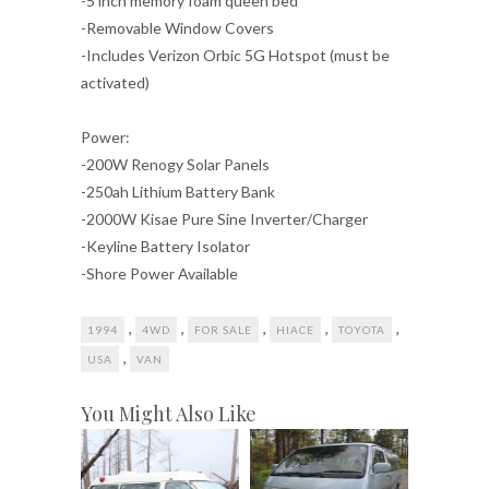
-5 inch memory foam queen bed
-Removable Window Covers
-Includes Verizon Orbic 5G Hotspot (must be
activated)
Power:
-200W Renogy Solar Panels
-250ah Lithium Battery Bank
-2000W Kisae Pure Sine Inverter/Charger
-Keyline Battery Isolator
-Shore Power Available
,
,
,
,
,
1994
4WD
FOR SALE
HIACE
TOYOTA
,
USA
VAN
You Might Also Like