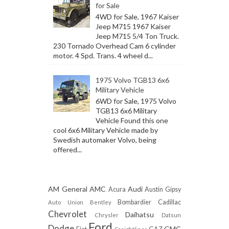
for Sale
4WD for Sale, 1967 Kaiser
Jeep M715 1967 Kaiser
Jeep M715 5/4 Ton Truck.
230 Tornado Overhead Cam 6 cylinder
motor. 4 Spd. Trans. 4 wheel d...
1975 Volvo TGB13 6x6
Military Vehicle
6WD for Sale, 1975 Volvo
TGB13 6x6 Military
Vehicle Found this one
cool 6x6 Military Vehicle made by
Swedish automaker Volvo, being
offered...
AM General
AMC
Audi
Acura
Austin Gipsy
Bombardier
Cadillac
Auto Union
Bentley
Chevrolet
Daihatsu
Chrysler
Datsun
Ford
Dodge
GMC