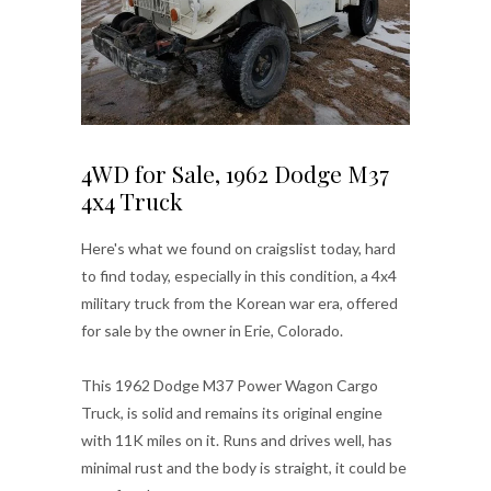
4WD for Sale, 1962 Dodge M37
4x4 Truck
Here's what we found on craigslist today, hard
to find today, especially in this condition, a 4x4
military truck from the Korean war era, offered
for sale by the owner in Erie, Colorado.
This 1962 Dodge M37 Power Wagon Cargo
Truck, is solid and remains its original engine
with 11K miles on it. Runs and drives well, has
minimal rust and the body is straight, it could be