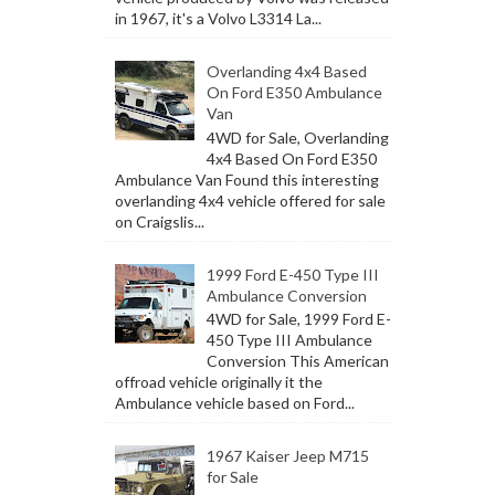
in 1967, it's a Volvo L3314 La...
Overlanding 4x4 Based
On Ford E350 Ambulance
Van
4WD for Sale, Overlanding
4x4 Based On Ford E350
Ambulance Van Found this interesting
overlanding 4x4 vehicle offered for sale
on Craigslis...
1999 Ford E-450 Type III
Ambulance Conversion
4WD for Sale, 1999 Ford E-
450 Type III Ambulance
Conversion This American
offroad vehicle originally it the
Ambulance vehicle based on Ford...
1967 Kaiser Jeep M715
for Sale