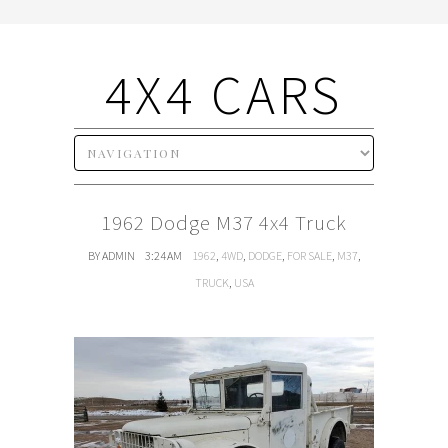
4X4 CARS
1962 Dodge M37 4x4 Truck
BY ADMIN
3:24 AM
1962
,
4WD
,
DODGE
,
FOR SALE
,
M37
,
TRUCK
,
USA