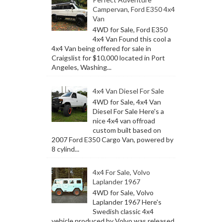
Campervan, Ford E350 4x4
Van
4WD for Sale, Ford E350
4x4 Van Found this cool a
4x4 Van being offered for sale in
Craigslist for $10,000 located in Port
Angeles, Washing...
4x4 Van Diesel For Sale
4WD for Sale, 4x4 Van
Diesel For Sale Here's a
nice 4x4 van offroad
custom built based on
2007 Ford E350 Cargo Van, powered by
8 cylind...
4x4 For Sale, Volvo
Laplander 1967
4WD for Sale, Volvo
Laplander 1967 Here's
Swedish classic 4x4
vehicle produced by Volvo was released