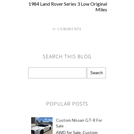
1984 Land Rover Series 3 Low Original
Miles
0 comments
SEARCH THIS BLOG
POPULAR POSTS
Custom Nissan GT-R For
Sale
AWD for Sale, Custom