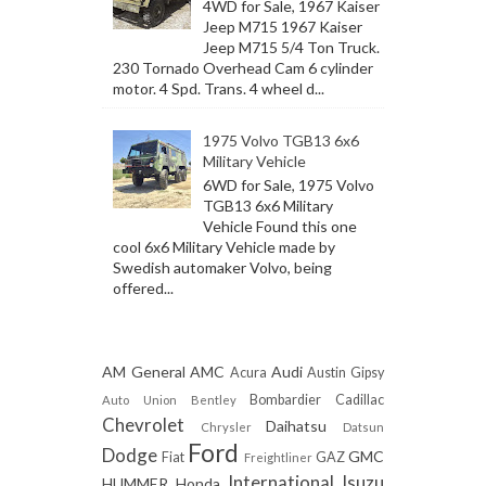
4WD for Sale, 1967 Kaiser
Jeep M715 1967 Kaiser
Jeep M715 5/4 Ton Truck.
230 Tornado Overhead Cam 6 cylinder
motor. 4 Spd. Trans. 4 wheel d...
1975 Volvo TGB13 6x6
Military Vehicle
6WD for Sale, 1975 Volvo
TGB13 6x6 Military
Vehicle Found this one
cool 6x6 Military Vehicle made by
Swedish automaker Volvo, being
offered...
AM General
AMC
Audi
Acura
Austin Gipsy
Bombardier
Cadillac
Auto Union
Bentley
Chevrolet
Daihatsu
Chrysler
Datsun
Ford
Dodge
GMC
Fiat
GAZ
Freightliner
International
Isuzu
HUMMER
Honda