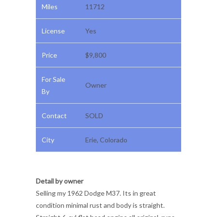
Miles
11712
License
Yes
Price
$9,800
For Sale
Owner
By
Contact
SOLD
City
Erie, Colorado
Detail by owner
Selling my 1962 Dodge M37. Its in great
condition minimal rust and body is straight.