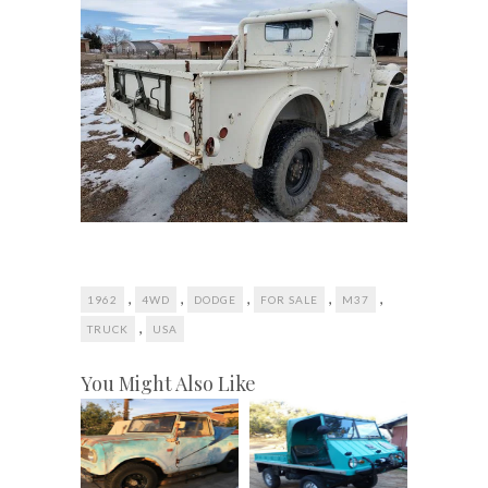
,
,
,
,
,
1962
4WD
DODGE
FOR SALE
M37
,
TRUCK
USA
You Might Also Like