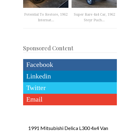
Potential To Restore, 1962
Super Rare 4x4 Car, 1962
Internat...
Steyr Puch...
Sponsored Content
Facebook
Linkedin
Twitter
Email
1991 Mitsubishi Delica L300 4x4 Van