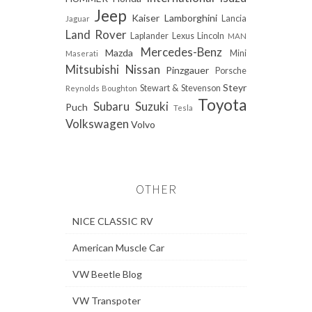
Jeep
Kaiser
Lamborghini
Lancia
Jaguar
Land Rover
Laplander
Lexus
Lincoln
MAN
Mercedes-Benz
Mazda
Mini
Maserati
Mitsubishi
Nissan
Pinzgauer
Porsche
Steyr
Stewart & Stevenson
Reynolds Boughton
Toyota
Subaru
Suzuki
Puch
Tesla
Volkswagen
Volvo
OTHER
NICE CLASSIC RV
American Muscle Car
VW Beetle Blog
VW Transpoter