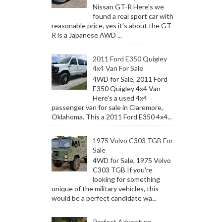
Nissan GT-R Here's we
found a real sport car with
reasonable price, yes it's about the GT-
R is a Japanese AWD ...
2011 Ford E350 Quigley
4x4 Van For Sale
4WD for Sale, 2011 Ford
E350 Quigley 4x4 Van
Here's a used 4x4
passenger van for sale in Claremore,
Oklahoma. This a 2011 Ford E350 4x4...
1975 Volvo C303 TGB For
Sale
4WD for Sale, 1975 Volvo
C303 TGB If you're
looking for something
unique of the military vehicles, this
would be a perfect candidate wa...
Perfect Adventure