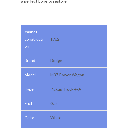
a perfect bone to restore.
Year of
constructi
1962
on
Brand
Dodge
Model
M37 Power Wagon
Type
Pickup Truck 4x4
Fuel
Gas
Color
White