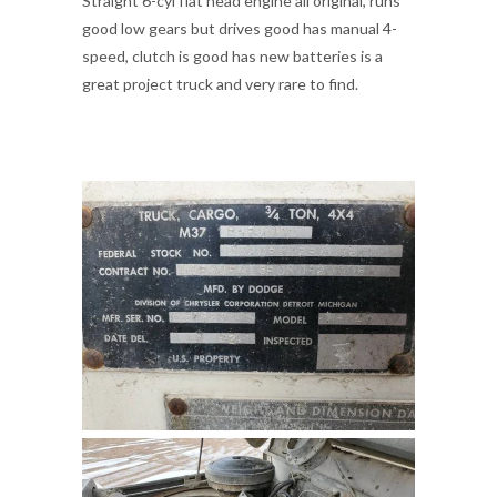
Straight 6-cyl flat head engine all original, runs
good low gears but drives good has manual 4-
speed, clutch is good has new batteries is a
great project truck and very rare to find.