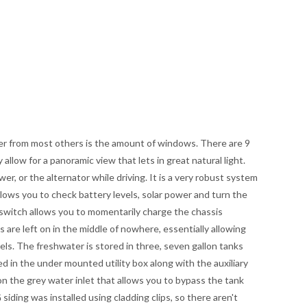
er from most others is the amount of windows. There are 9
 allow for a panoramic view that lets in great natural light.
er, or the alternator while driving. It is a very robust system
llows you to check battery levels, solar power and turn the
switch allows you to momentarily charge the chassis
s are left on in the middle of nowhere, essentially allowing
els. The freshwater is stored in three, seven gallon tanks
d in the under mounted utility box along with the auxiliary
on the grey water inlet that allows you to bypass the tank
siding was installed using cladding clips, so there aren't