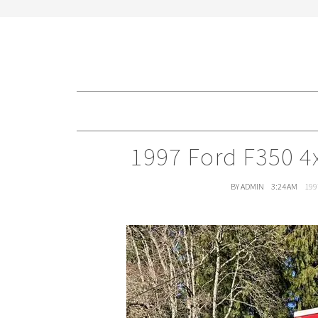
1997 Ford F350 4
BY ADMIN
3:24 AM
199