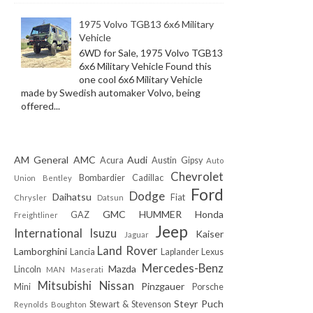
1975 Volvo TGB13 6x6 Military
Vehicle
6WD for Sale, 1975 Volvo TGB13
6x6 Military Vehicle Found this
one cool 6x6 Military Vehicle
made by Swedish automaker Volvo, being
offered...
AM General
AMC
Audi
Acura
Austin Gipsy
Auto
Chevrolet
Bombardier
Cadillac
Union
Bentley
Ford
Dodge
Daihatsu
Fiat
Chrysler
Datsun
GMC
HUMMER
Honda
GAZ
Freightliner
Jeep
International
Isuzu
Kaiser
Jaguar
Land Rover
Lamborghini
Lancia
Laplander
Lexus
Mercedes-Benz
Mazda
Lincoln
MAN
Maserati
Mitsubishi
Nissan
Pinzgauer
Mini
Porsche
Steyr Puch
Stewart & Stevenson
Reynolds Boughton