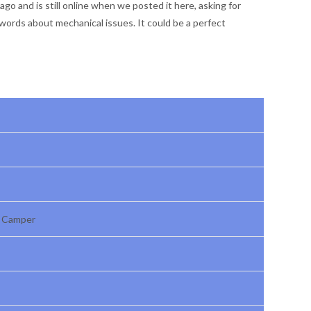
go and is still online when we posted it here, asking for
words about mechanical issues. It could be a perfect
r Camper