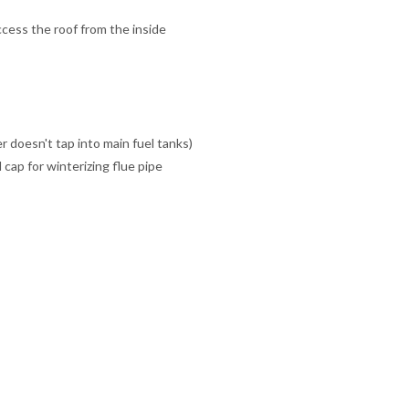
ccess the roof from the inside
er doesn't tap into main fuel tanks)
cap for winterizing flue pipe