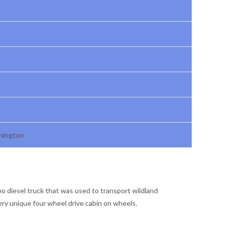
shington
bo diesel truck that was used to transport wildland
very unique four wheel drive cabin on wheels.