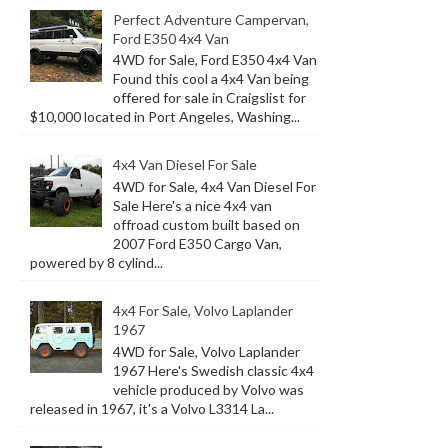
Perfect Adventure Campervan,
Ford E350 4x4 Van
4WD for Sale, Ford E350 4x4 Van
Found this cool a 4x4 Van being
offered for sale in Craigslist for
$10,000 located in Port Angeles, Washing...
4x4 Van Diesel For Sale
4WD for Sale, 4x4 Van Diesel For
Sale Here's a nice 4x4 van
offroad custom built based on
2007 Ford E350 Cargo Van,
powered by 8 cylind...
4x4 For Sale, Volvo Laplander
1967
4WD for Sale, Volvo Laplander
1967 Here's Swedish classic 4x4
vehicle produced by Volvo was
released in 1967, it's a Volvo L3314 La...