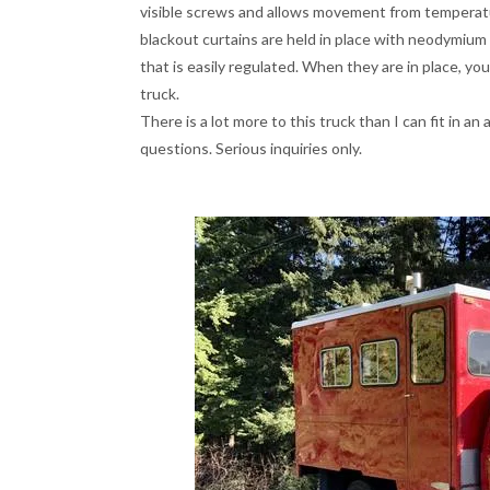
visible screws and allows movement from tempera
blackout curtains are held in place with neodymiu
that is easily regulated. When they are in place, you
truck.
There is a lot more to this truck than I can fit in an
questions. Serious inquiries only.