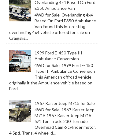
Overlanding 4x4 Based On Ford
E350 Ambulance Van
4WD for Sale, Overlanding 4x4
Based On Ford E350 Ambulance
Van Found this interesting
overlanding 4x4 vehicle offered for sale on
Craigslis...
1999 Ford E-450 Type III
Ambulance Conversion
4WD for Sale, 1999 Ford E-450
Type III Ambulance Conversion
This American offroad vehicle
originally it the Ambulance vehicle based on
Ford...
1967 Kaiser Jeep M715 for Sale
4WD for Sale, 1967 Kaiser Jeep
M715 1967 Kaiser Jeep M715
5/4 Ton Truck. 230 Tornado
Overhead Cam 6 cylinder motor.
4 Spd. Trans. 4 wheel d...