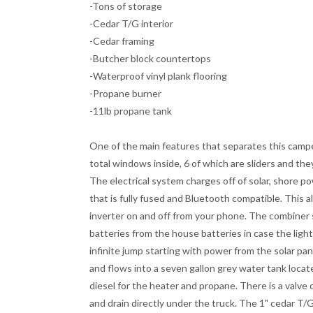
-Tons of storage
-Cedar T/G interior
-Cedar framing
-Butcher block countertops
-Waterproof vinyl plank flooring
-Propane burner
-11lb propane tank
One of the main features that separates this camp
total windows inside, 6 of which are sliders and they
The electrical system charges off of solar, shore pow
that is fully fused and Bluetooth compatible. This a
inverter on and off from your phone. The combiner 
batteries from the house batteries in case the light
infinite jump starting with power from the solar pan
and flows into a seven gallon grey water tank locate
diesel for the heater and propane. There is a valve 
and drain directly under the truck. The 1" cedar T/G 