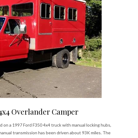
0 4x4 Overlander Camper
d on a 1997 Ford F350 4x4 truck with manual locking hubs,
manual transmission has been driven about 93K miles. The