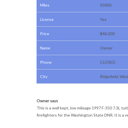
Miles
93000
License
Yes
Price
$48,000
Name
Owner
Phone
CLOSED
City
Ridgefield, Wa
Owner says
This is a well kept, low mileage 1997 F-350 7.3L tur
firefighters for the Washington State DNR. It is a 