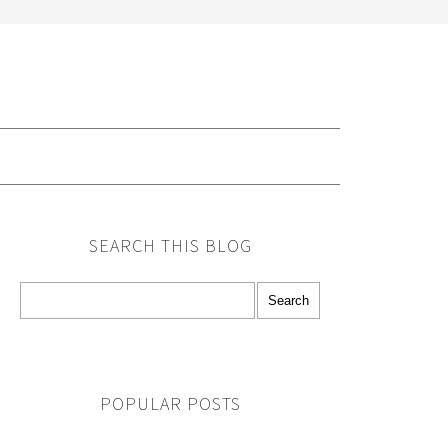
G
SEARCH THIS BLOG
POPULAR POSTS