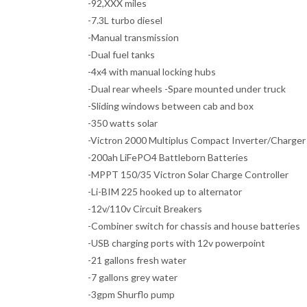
-92,XXX miles
-7.3L turbo diesel
-Manual transmission
-Dual fuel tanks
-4x4 with manual locking hubs
-Dual rear wheels -Spare mounted under truck
-Sliding windows between cab and box
-350 watts solar
-Victron 2000 Multiplus Compact Inverter/Charger
-200ah LiFePO4 Battleborn Batteries
-MPPT 150/35 Victron Solar Charge Controller
-Li-BIM 225 hooked up to alternator
-12v/110v Circuit Breakers
-Combiner switch for chassis and house batteries
-USB charging ports with 12v powerpoint
-21 gallons fresh water
-7 gallons grey water
-3gpm Shurflo pump