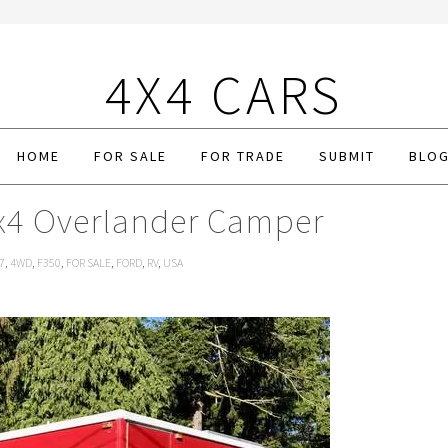
4X4 CARS
HOME
FOR SALE
FOR TRADE
SUBMIT
BLO
x4 Overlander Camper
7
,
4WD
,
F350
,
FOR SALE
,
FORD
,
RV
,
USA