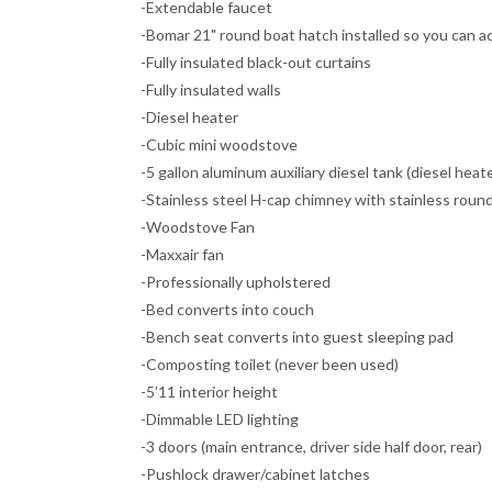
-Extendable faucet
-Bomar 21" round boat hatch installed so you can a
-Fully insulated black-out curtains
-Fully insulated walls
-Diesel heater
-Cubic mini woodstove
-5 gallon aluminum auxiliary diesel tank (diesel heat
-Stainless steel H-cap chimney with stainless round 
-Woodstove Fan
-Maxxair fan
-Professionally upholstered
-Bed converts into couch
-Bench seat converts into guest sleeping pad
-Composting toilet (never been used)
-5’11 interior height
-Dimmable LED lighting
-3 doors (main entrance, driver side half door, rear)
-Pushlock drawer/cabinet latches