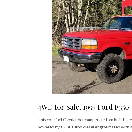
4WD for Sale, 1997 Ford F35
This cool 4x4 Overlander camper custom built base
powered by a 7.3L turbo diesel engine mated with 