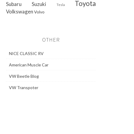
Toyota
Subaru
Suzuki
Tesla
Volkswagen
Volvo
OTHER
NICE CLASSIC RV
American Muscle Car
VW Beetle Blog
VW Transpoter