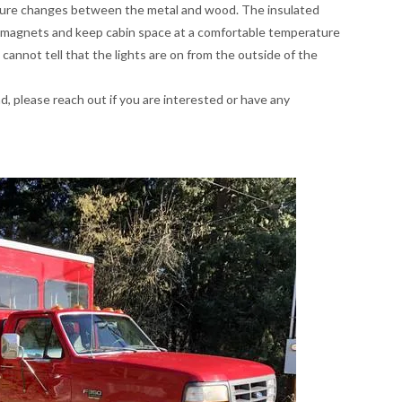
ture changes between the metal and wood. The insulated
m magnets and keep cabin space at a comfortable temperature
 cannot tell that the lights are on from the outside of the
 ad, please reach out if you are interested or have any