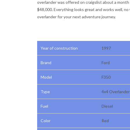
overlander was offered on craigslist about a month a
$48,000. Everything looks great and works well, no 
overlander for your next adventure journey.
Year of construction
1997
Brand
Ford
Model
F350
Type
4x4 Overlande
Fuel
Diesel
Color
Red