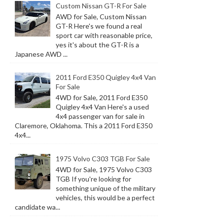
Custom Nissan GT-R For Sale
AWD for Sale, Custom Nissan
GT-R Here's we found a real
sport car with reasonable price,
yes it's about the GT-R is a
Japanese AWD ...
2011 Ford E350 Quigley 4x4 Van
For Sale
4WD for Sale, 2011 Ford E350
Quigley 4x4 Van Here's a used
4x4 passenger van for sale in
Claremore, Oklahoma. This a 2011 Ford E350
4x4...
1975 Volvo C303 TGB For Sale
4WD for Sale, 1975 Volvo C303
TGB If you're looking for
something unique of the military
vehicles, this would be a perfect
candidate wa...