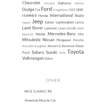
Chevrolet
Daihatsu
Chrysler
Datsun
Ford
Dodge
GMC
Fiat
GAZ
Freightliner
International
Isuzu
HUMMER
Honda
Jeep
Kaiser
Lamborghini
Lancia
Jaguar
Land Rover
Laplander
Lexus
Lincoln
MAN
Mercedes-Benz
Mazda
Mini
Maserati
Mitsubishi
Nissan
Pinzgauer
Porsche
Steyr
Stewart & Stevenson
Reynolds Boughton
Toyota
Subaru
Suzuki
Puch
Tesla
Volkswagen
Volvo
OTHER
NICE CLASSIC RV
American Muscle Car