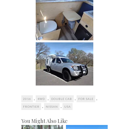
,
,
,
,
2016
4WD
DOUBLE CAB
FOR SALE
,
,
FRONTIER
NISSAN
USA
You Might Also Like