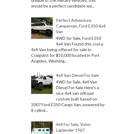
unique of the military vehicles, this
would be a perfect candidate wa...
Perfect Adventure
Campervan, Ford E350 4x4
Van
4WD for Sale, Ford E350
4x4 Van Found this cool a
4x4 Van being offered for sale in
Craigslist for $10,000 located in Port
Angeles, Washing...
4x4 Van Diesel For Sale
4WD for Sale, 4x4 Van
Diesel For Sale Here's a
nice 4x4 van offroad
custom built based on
2007 Ford E350 Cargo Van, powered by
8 cylind...
4x4 For Sale, Volvo
Laplander 1967