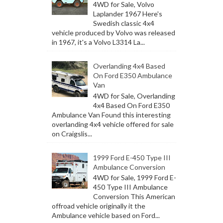
4WD for Sale, Volvo
Laplander 1967 Here's
Swedish classic 4x4
vehicle produced by Volvo was released
in 1967, it's a Volvo L3314 La...
Overlanding 4x4 Based
On Ford E350 Ambulance
Van
4WD for Sale, Overlanding
4x4 Based On Ford E350
Ambulance Van Found this interesting
overlanding 4x4 vehicle offered for sale
on Craigslis...
1999 Ford E-450 Type III
Ambulance Conversion
4WD for Sale, 1999 Ford E-
450 Type III Ambulance
Conversion This American
offroad vehicle originally it the
Ambulance vehicle based on Ford...