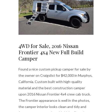
4WD for Sale, 2016 Nissan
Frontier 4x4 New Full Build
Camper
Found a nice custom pickup camper for sale by
the owner on Craigslist for $42,000 in Murphys,
California. Custom built with high-quality
material and the best construction camper
upon 2016 Nissan Frontier 4x4 crew cab truck.
The Frontier appearance is well in the photos,
the camper interior looks clean and tidy and