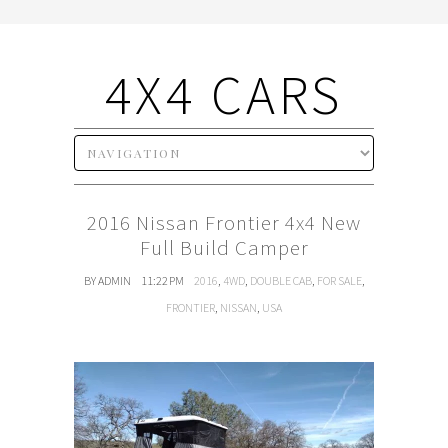
4X4 CARS
2016 Nissan Frontier 4x4 New
Full Build Camper
BY ADMIN
11:22 PM
2016
,
4WD
,
DOUBLE CAB
,
FOR SALE
,
FRONTIER
,
NISSAN
,
USA