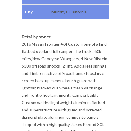
City
Murphys, California
Detail by owner
2016 Nissan Frontier 4x4 Custom one of a kind
flatbed overland full camper The truck : 60k
miles,New Goodyear Wranglers, 4 New Bilstein
5100 off road shocks , 2” lift, Add a leaf springs
and Timbren active off-road bumpstops,large
screen back-up camera, brush guard with
lightbar, blacked out wheels,fresh oil change
and front wheel alignment.. Camper build :
Custom welded lightweight aluminum flatbed
and superstructure with glued and screwed
diamond plate aluminum composite panels,
Topped with a high quality James Baroud XXL