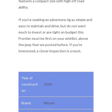
features a compact size with high off-road
ability.
If you're seeking an adventure rig as simple and
easy to maintain and drive, but do not want
much to invest or are tight on budget this
Frontier must be first on your wishlist, above
the jeep that we posted before. If you're
interested, a closer inspection is a must.
Year of
constructi
2016
on
Brand
Nissan