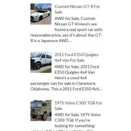
Custom Nissan GT-R For
Sale
AWD for Sale, Custom
Nissan GT-R Here's we
found a real sport car with
reasonable price, yes it's about the GT-
R is a Japanese AWD ...
2011 Ford E350 Quigley
4x4 Van For Sale
4WD for Sale, 2011 Ford
E350 Quigley 4x4 Van
Here's a used 4x4
passenger van for sale in Claremore,
Oklahoma. This a 2011 Ford E350 4x4...
1975 Volvo C303 TGB For
Sale
4WD for Sale, 1975 Volvo
C303 TGB If you're
looking for something