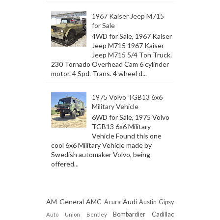
1967 Kaiser Jeep M715
for Sale
4WD for Sale, 1967 Kaiser
Jeep M715 1967 Kaiser
Jeep M715 5/4 Ton Truck.
230 Tornado Overhead Cam 6 cylinder
motor. 4 Spd. Trans. 4 wheel d...
1975 Volvo TGB13 6x6
Military Vehicle
6WD for Sale, 1975 Volvo
TGB13 6x6 Military
Vehicle Found this one
cool 6x6 Military Vehicle made by
Swedish automaker Volvo, being
offered...
AM General
AMC
Audi
Acura
Austin Gipsy
Bombardier
Cadillac
Auto Union
Bentley