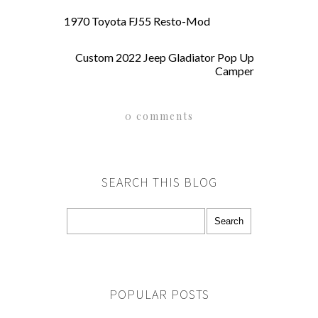
1970 Toyota FJ55 Resto-Mod
Custom 2022 Jeep Gladiator Pop Up
Camper
0 comments
SEARCH THIS BLOG
POPULAR POSTS