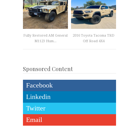
Fully Restored AM General
2016 Toyota Tacoma TRD
M1123 Hum...
Off Road 4X4
Sponsored Content
Facebook
Linkedin
Twitter
Email