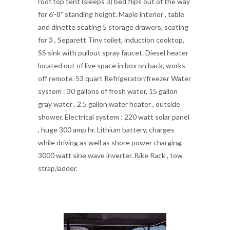
roof top tent (sleeps 3) bed flips out of the way
for 6’-8” standing height. Maple interior , table
and dinette seating 5 storage drawers, seating
for 3 , Separett Tiny toilet, induction cooktop,
SS sink with pullout spray faucet. Diesel heater
located out of live space in box on back, works
off remote. 53 quart Refrigerator/freezer Water
system : 30 gallons of fresh water, 15 gallon
gray water , 2.5 gallon water heater , outside
shower. Electrical system : 220 watt solar panel
, huge 300 amp hr. Lithium battery, charges
while driving as well as shore power charging,
3000 watt sine wave inverter. Bike Rack , tow
strap,ladder.