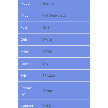
Model
Frontier
Type
4x4 Double Cab
Fuel
GAS
Color
White
Miles
60000
License
Yes
Price
$42,000
For Sale
Owner
By
Contact
SOLD