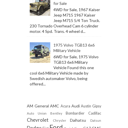
for Sale
4WD for Sale, 1967 Kaiser
Jeep M715 1967 Kaiser
Jeep M715 5/4 Ton Truck.
230 Tornado Overhead Cam 6 cylinder
motor. 4 Spd. Trans. 4 wheel d...
1975 Volvo TGB13 6x6
Military Vehicle
6WD for Sale, 1975 Volvo
TGB13 6x6 Military
Vehicle Found this one
cool 6x6 Military Vehicle made by
Swedish automaker Volvo, being
offered...
AM General
AMC
Audi
Acura
Austin Gipsy
Bombardier
Cadillac
Auto Union
Bentley
Chevrolet
Daihatsu
Chrysler
Datsun
Ford
Dodge