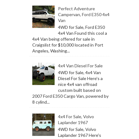
Perfect Adventure
Campervan, Ford E350 4x4
Van
4WD for Sale, Ford E350
4x4 Van Found this cool a
4x4 Van being offered for sale in
Craigslist for $10,000 located in Port
Angeles, Washing...
4x4 Van Diesel For Sale
4WD for Sale, 4x4 Van
Diesel For Sale Here's a
nice 4x4 van offroad
custom built based on
2007 Ford E350 Cargo Van, powered by
8 cylind...
4x4 For Sale, Volvo
Laplander 1967
4WD for Sale, Volvo
Laplander 1967 Here's