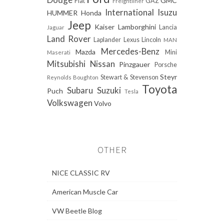
GMC
Fiat
GAZ
Freightliner
International
Isuzu
HUMMER
Honda
Jeep
Kaiser
Lamborghini
Lancia
Jaguar
Land Rover
Laplander
Lexus
Lincoln
MAN
Mercedes-Benz
Mazda
Mini
Maserati
Mitsubishi
Nissan
Pinzgauer
Porsche
Steyr
Stewart & Stevenson
Reynolds Boughton
Toyota
Subaru
Suzuki
Puch
Tesla
Volkswagen
Volvo
OTHER
NICE CLASSIC RV
American Muscle Car
VW Beetle Blog