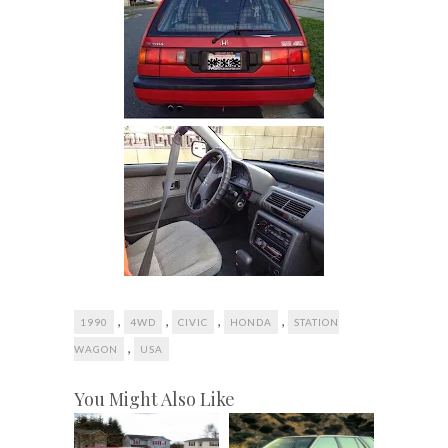
,
,
,
,
1990
4WD
CIVIC
HONDA
STATION
,
WAGON
USA
You Might Also Like