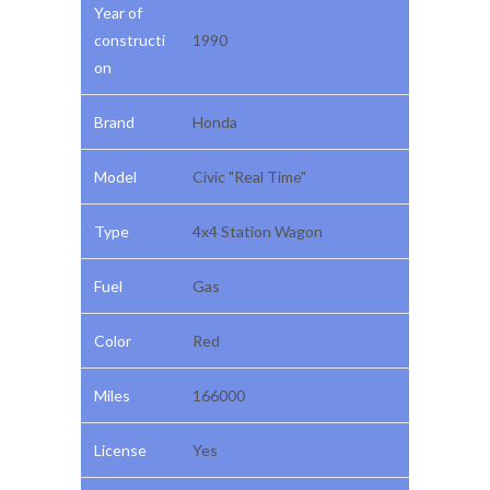
Year of
constructi
1990
on
Brand
Honda
Model
Civic "Real Time"
Type
4x4 Station Wagon
Fuel
Gas
Color
Red
Miles
166000
License
Yes