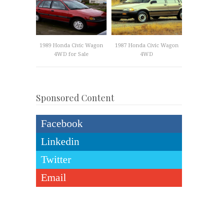
1989 Honda Civic Wagon
1987 Honda Civic Wagon
4WD for Sale
4WD
Sponsored Content
Facebook
Linkedin
Twitter
Email