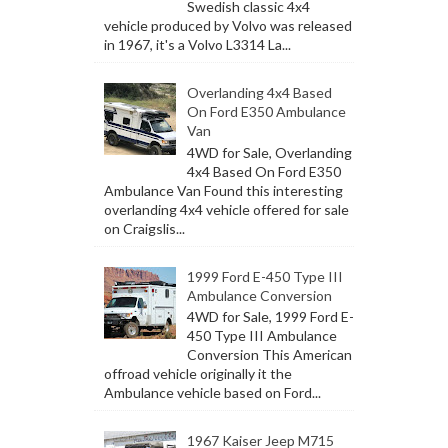
Swedish classic 4x4
vehicle produced by Volvo was released
in 1967, it's a Volvo L3314 La...
Overlanding 4x4 Based
On Ford E350 Ambulance
Van
4WD for Sale, Overlanding
4x4 Based On Ford E350
Ambulance Van Found this interesting
overlanding 4x4 vehicle offered for sale
on Craigslis...
1999 Ford E-450 Type III
Ambulance Conversion
4WD for Sale, 1999 Ford E-
450 Type III Ambulance
Conversion This American
offroad vehicle originally it the
Ambulance vehicle based on Ford...
1967 Kaiser Jeep M715