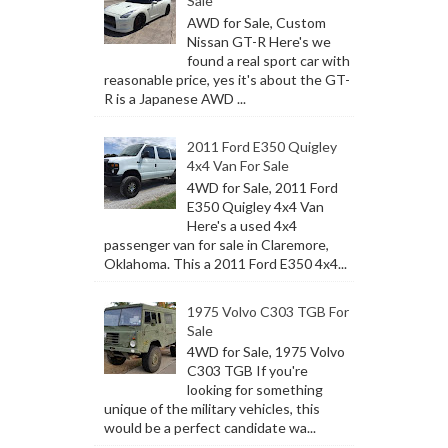
Sale
AWD for Sale, Custom
Nissan GT-R Here's we
found a real sport car with
reasonable price, yes it's about the GT-
R is a Japanese AWD ...
2011 Ford E350 Quigley
4x4 Van For Sale
4WD for Sale, 2011 Ford
E350 Quigley 4x4 Van
Here's a used 4x4
passenger van for sale in Claremore,
Oklahoma. This a 2011 Ford E350 4x4...
1975 Volvo C303 TGB For
Sale
4WD for Sale, 1975 Volvo
C303 TGB If you're
looking for something
unique of the military vehicles, this
would be a perfect candidate wa...