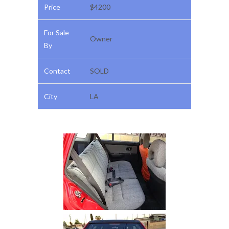
Price
$4200
For Sale
Owner
By
Contact
SOLD
City
LA