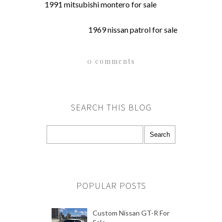
1991 mitsubishi montero for sale
1969 nissan patrol for sale
0 comments
SEARCH THIS BLOG
POPULAR POSTS
Custom Nissan GT-R For