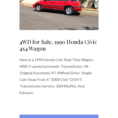
4WD for Sale, 1990 Honda Civic
4x4 Wagon
Here is a 1990 Honda Civic Real-Time Wagon,
4WD 5-speed automatic Transmission. All
Original Automatic RT 4Wheel Drive- Single
Cam Swap From A "2000 Civic" D16Y7,
Transmission Service, JDM Muffler, And
Exhaust.