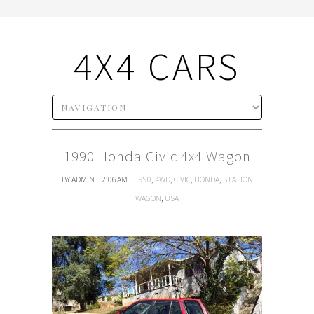
4X4 CARS
1990 Honda Civic 4x4 Wagon
BY ADMIN
2:06 AM
1990
,
4WD
,
CIVIC
,
HONDA
,
STATION
WAGON
,
USA