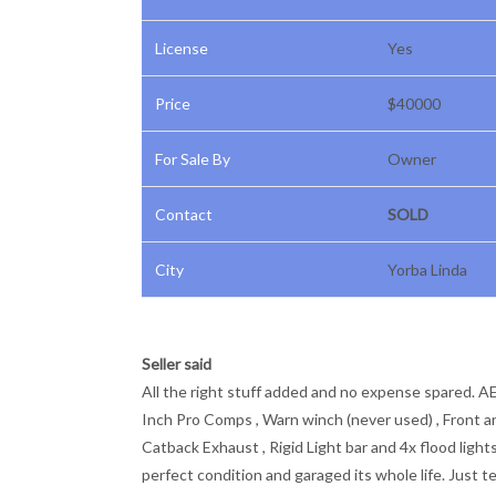
License
Yes
Price
$40000
For Sale By
Owner
Contact
SOLD
City
Yorba Linda
Seller said
All the right stuff added and no expense spared. AEV
Inch Pro Comps , Warn winch (never used) , Front an
Catback Exhaust , Rigid Light bar and 4x flood light
perfect condition and garaged its whole life. Just t