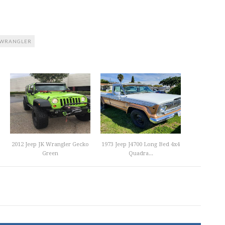
WRANGLER
2012 Jeep JK Wrangler Gecko
1973 Jeep J4700 Long Bed 4x4
Green
Quadra...