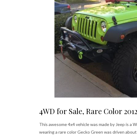
4WD for Sale, Rare Color 201
This awesome 4x4 vehicle was made by Jeep is a Wra
wearing a rare color Gecko Green was driven about 2