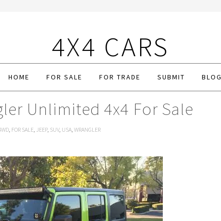
4X4 CARS
HOME
FOR SALE
FOR TRADE
SUBMIT
BLO
ler Unlimited 4x4 For Sale
4WD
,
FOR SALE
,
JEEP
,
SUV
,
USA
,
WRANGLER