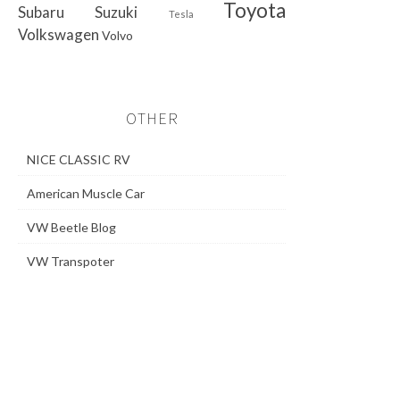
Toyota
Subaru
Suzuki
Tesla
Volkswagen
Volvo
OTHER
NICE CLASSIC RV
American Muscle Car
VW Beetle Blog
VW Transpoter