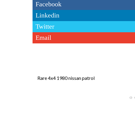
Facebook
Linkedin
Twitter
Email
Rare 4x4 1980 nissan patrol
0