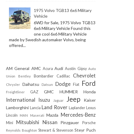
1975 Volvo TGB13 6x6 Military
Vehicle
6WD for Sale, 1975 Volvo TGB13
6x6 Military Vehicle Found this
one cool 6x6 Military Vehicle
made by Swedish automaker Volvo, being
offered...
AM General
AMC
Audi
Acura
Austin Gipsy
Auto
Chevrolet
Bombardier
Cadillac
Union
Bentley
Ford
Dodge
Daihatsu
Fiat
Chrysler
Datsun
GMC
HUMMER
Honda
GAZ
Freightliner
Jeep
International
Isuzu
Kaiser
Jaguar
Land Rover
Lamborghini
Lancia
Laplander
Lexus
Mercedes-Benz
Mazda
Lincoln
MAN
Maserati
Mitsubishi
Nissan
Pinzgauer
Mini
Porsche
Steyr Puch
Stewart & Stevenson
Reynolds Boughton