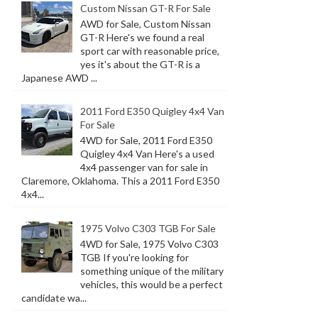
Custom Nissan GT-R For Sale
AWD for Sale, Custom Nissan
GT-R Here's we found a real
sport car with reasonable price,
yes it's about the GT-R is a
Japanese AWD ...
2011 Ford E350 Quigley 4x4 Van
For Sale
4WD for Sale, 2011 Ford E350
Quigley 4x4 Van Here's a used
4x4 passenger van for sale in
Claremore, Oklahoma. This a 2011 Ford E350
4x4...
1975 Volvo C303 TGB For Sale
4WD for Sale, 1975 Volvo C303
TGB If you're looking for
something unique of the military
vehicles, this would be a perfect
candidate wa...