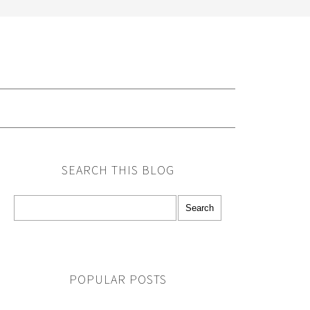
G
SEARCH THIS BLOG
POPULAR POSTS