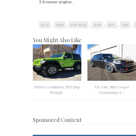
3.6 newer engine .
,
,
,
,
,
,
2012
4WD
FOR SALE
JEEP
SUV
USA
You Might Also Like
Perfect Conditions 2012 Jeep
For Sale, Mini Cooper
Wrangl...
Countryman S ...
Sponsored Content