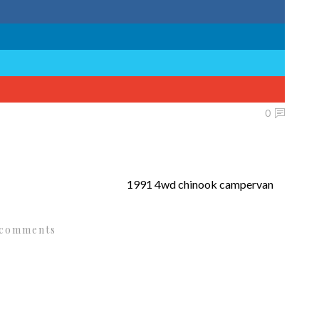
0
1991 4wd chinook campervan
 comments