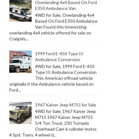
Overlanding 4x4 Based On Ford
E350 Ambulance Van
4WD for Sale, Overlanding 4x4
Based On Ford E350 Ambulance
Van Found this interesting
overlanding 4x4 vehicle offered for sale on
Craigslis...
1999 Ford E-450 Type III
Ambulance Conversion
4WD for Sale, 1999 Ford E-450
Type III Ambulance Conversion
This American offroad vehicle
originally it the Ambulance vehicle based on
Ford...
1967 Kaiser Jeep M715 for Sale
4WD for Sale, 1967 Kaiser Jeep
M715 1967 Kaiser Jeep M715
5/4 Ton Truck. 230 Tornado
Overhead Cam 6 cylinder motor.
4 Spd. Trans. 4 wheel d...