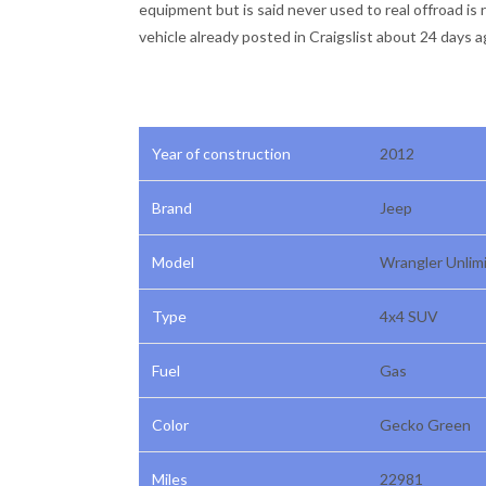
equipment but is said never used to real offroad is 
vehicle already posted in Craigslist about 24 days a
Year of construction
2012
Brand
Jeep
Model
Wrangler Unlim
Type
4x4 SUV
Fuel
Gas
Color
Gecko Green
Miles
22981