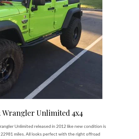
2 Wrangler Unlimited 4x4
ngler Unlimited released in 2012 like new condition is
2981 miles. All looks perfect with the right offroad