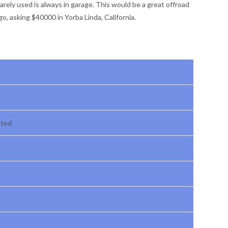
rarely used is always in garage. This would be a great offroad
go, asking $40000 in Yorba Linda, California.
ited