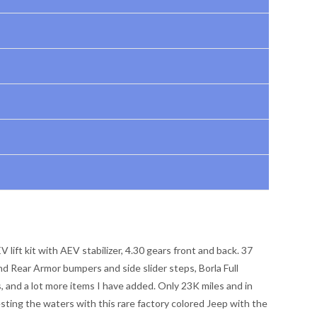
 lift kit with AEV stabilizer, 4.30 gears front and back. 37
d Rear Armor bumpers and side slider steps, Borla Full
s, and a lot more items I have added. Only 23K miles and in
esting the waters with this rare factory colored Jeep with the