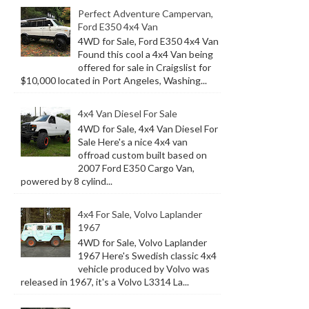
Perfect Adventure Campervan,
Ford E350 4x4 Van
4WD for Sale, Ford E350 4x4 Van
Found this cool a 4x4 Van being
offered for sale in Craigslist for
$10,000 located in Port Angeles, Washing...
4x4 Van Diesel For Sale
4WD for Sale, 4x4 Van Diesel For
Sale Here's a nice 4x4 van
offroad custom built based on
2007 Ford E350 Cargo Van,
powered by 8 cylind...
4x4 For Sale, Volvo Laplander
1967
4WD for Sale, Volvo Laplander
1967 Here's Swedish classic 4x4
vehicle produced by Volvo was
released in 1967, it's a Volvo L3314 La...