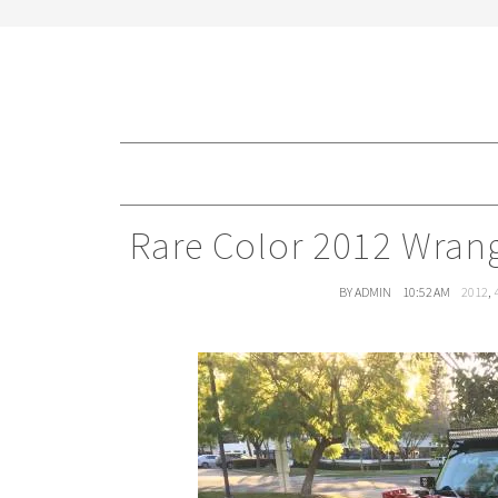
Rare Color 2012 Wrang
BY ADMIN
10:52 AM
2012
,