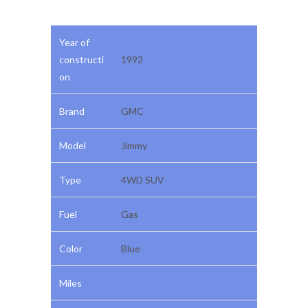
Year of
constructi
1992
on
Brand
GMC
Model
Jimmy
Type
4WD SUV
Fuel
Gas
Color
Blue
Miles