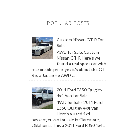
POPULAR POSTS
Custom Nissan GT-R For
Sale
AWD for Sale, Custom
Nissan GT-R Here's we
found a real sport car with
reasonable price, yes it's about the GT-
R is a Japanese AWD ...
2011 Ford E350 Quigley
4x4 Van For Sale
4WD for Sale, 2011 Ford
E350 Quigley 4x4 Van
Here's a used 4x4
passenger van for sale in Claremore,
Oklahoma. This a 2011 Ford E350 4x4...