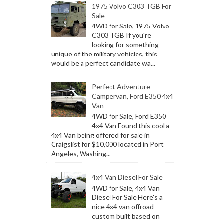
1975 Volvo C303 TGB For
Sale
4WD for Sale, 1975 Volvo
C303 TGB If you're
looking for something
unique of the military vehicles, this
would be a perfect candidate wa...
Perfect Adventure
Campervan, Ford E350 4x4
Van
4WD for Sale, Ford E350
4x4 Van Found this cool a
4x4 Van being offered for sale in
Craigslist for $10,000 located in Port
Angeles, Washing...
4x4 Van Diesel For Sale
4WD for Sale, 4x4 Van
Diesel For Sale Here's a
nice 4x4 van offroad
custom built based on