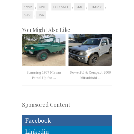
,
,
,
,
,
1992
4WD
FOR SALE
GMC
JIMMY
,
SUV
USA
You Might Also Like
Stunning 1967 Nissan
Powerful & Compact 2006
Patrol Up for ...
Mitsubishi ...
Sponsored Content
Facebook
Linkedin