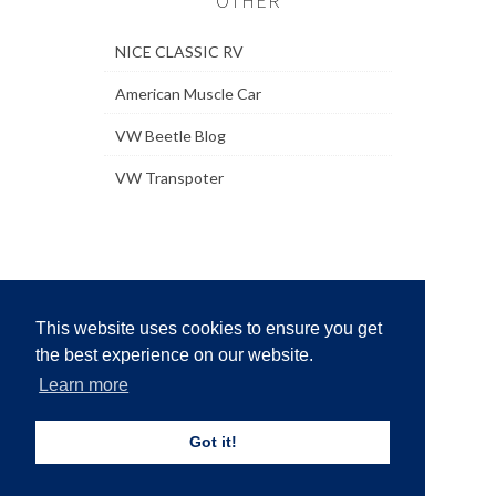
OTHER
NICE CLASSIC RV
American Muscle Car
VW Beetle Blog
VW Transpoter
This website uses cookies to ensure you get
the best experience on our website.
Learn more
Home
·
Who we are
·
Privacy Policy
·
Copyright
Policy
·
Contact
·
Sitemap
Got it!
Copyright © 2024
4x4 Cars
Created By
Sora
Templates