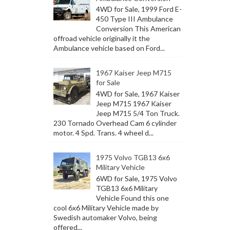
4WD for Sale, 1999 Ford E-
450 Type III Ambulance
Conversion This American
offroad vehicle originally it the
Ambulance vehicle based on Ford...
1967 Kaiser Jeep M715
for Sale
4WD for Sale, 1967 Kaiser
Jeep M715 1967 Kaiser
Jeep M715 5/4 Ton Truck.
230 Tornado Overhead Cam 6 cylinder
motor. 4 Spd. Trans. 4 wheel d...
1975 Volvo TGB13 6x6
Military Vehicle
6WD for Sale, 1975 Volvo
TGB13 6x6 Military
Vehicle Found this one
cool 6x6 Military Vehicle made by
Swedish automaker Volvo, being
offered...