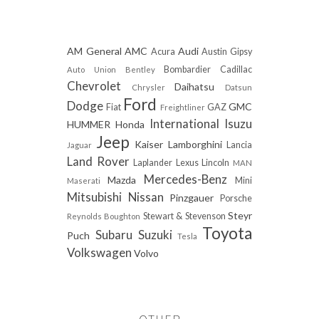
AM General
AMC
Audi
Acura
Austin Gipsy
Bombardier
Cadillac
Auto Union
Bentley
Chevrolet
Daihatsu
Chrysler
Datsun
Ford
Dodge
GMC
Fiat
GAZ
Freightliner
International
Isuzu
HUMMER
Honda
Jeep
Kaiser
Lamborghini
Lancia
Jaguar
Land Rover
Laplander
Lexus
Lincoln
MAN
Mercedes-Benz
Mazda
Mini
Maserati
Mitsubishi
Nissan
Pinzgauer
Porsche
Steyr
Stewart & Stevenson
Reynolds Boughton
Toyota
Subaru
Suzuki
Puch
Tesla
Volkswagen
Volvo