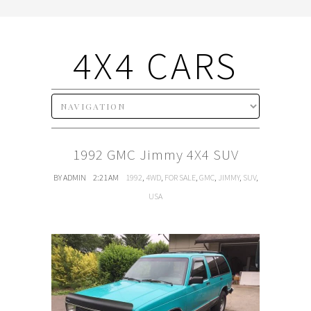
4X4 CARS
1992 GMC Jimmy 4X4 SUV
BY ADMIN
2:21 AM
1992
,
4WD
,
FOR SALE
,
GMC
,
JIMMY
,
SUV
,
USA