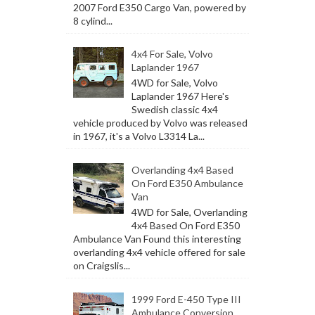
2007 Ford E350 Cargo Van, powered by
8 cylind...
4x4 For Sale, Volvo
Laplander 1967
4WD for Sale, Volvo
Laplander 1967 Here's
Swedish classic 4x4
vehicle produced by Volvo was released
in 1967, it's a Volvo L3314 La...
Overlanding 4x4 Based
On Ford E350 Ambulance
Van
4WD for Sale, Overlanding
4x4 Based On Ford E350
Ambulance Van Found this interesting
overlanding 4x4 vehicle offered for sale
on Craigslis...
1999 Ford E-450 Type III
Ambulance Conversion