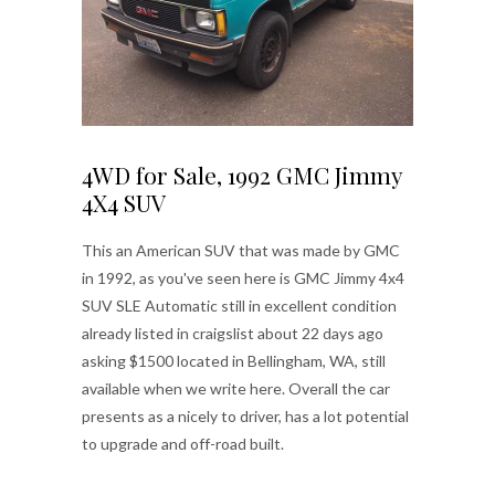
4WD for Sale, 1992 GMC Jimmy
4X4 SUV
This an American SUV that was made by GMC
in 1992, as you've seen here is GMC Jimmy 4x4
SUV SLE Automatic still in excellent condition
already listed in craigslist about 22 days ago
asking $1500 located in Bellingham, WA, still
available when we write here. Overall the car
presents as a nicely to driver, has a lot potential
to upgrade and off-road built.