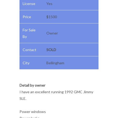
License
Yes
Price
$1500
For Sale
Owner
By
Contact
SOLD
City
Bellingham
Detail by owner
I have an excellent running 1992 GMC Jimmy
SLE.
Power windows