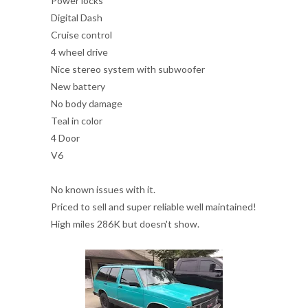
Power locks
Digital Dash
Cruise control
4 wheel drive
Nice stereo system with subwoofer
New battery
No body damage
Teal in color
4 Door
V6
No known issues with it.
Priced to sell and super reliable well maintained!
High miles 286K but doesn't show.