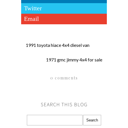
Twitter
Email
1991 toyota hiace 4x4 diesel van
1971 gmc jimmy 4x4 for sale
0 comments
SEARCH THIS BLOG