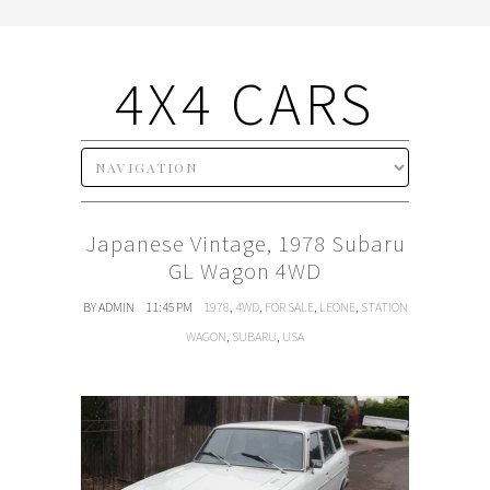
4X4 CARS
Japanese Vintage, 1978 Subaru
GL Wagon 4WD
BY ADMIN
11:45 PM
1978
,
4WD
,
FOR SALE
,
LEONE
,
STATION
WAGON
,
SUBARU
,
USA