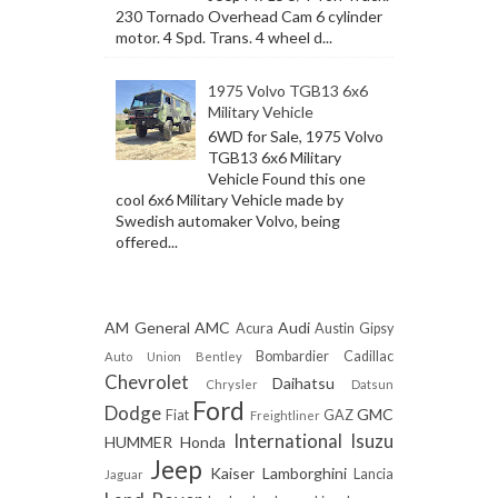
230 Tornado Overhead Cam 6 cylinder
motor. 4 Spd. Trans. 4 wheel d...
1975 Volvo TGB13 6x6
Military Vehicle
6WD for Sale, 1975 Volvo
TGB13 6x6 Military
Vehicle Found this one
cool 6x6 Military Vehicle made by
Swedish automaker Volvo, being
offered...
AM General
AMC
Audi
Acura
Austin Gipsy
Bombardier
Cadillac
Auto Union
Bentley
Chevrolet
Daihatsu
Chrysler
Datsun
Ford
Dodge
GMC
Fiat
GAZ
Freightliner
International
Isuzu
HUMMER
Honda
Jeep
Kaiser
Lamborghini
Lancia
Jaguar