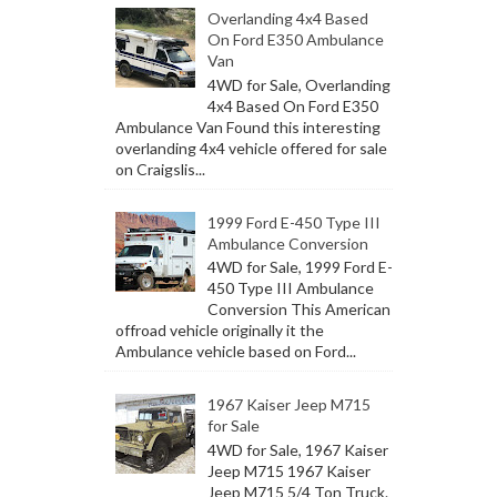
Overlanding 4x4 Based
On Ford E350 Ambulance
Van
4WD for Sale, Overlanding
4x4 Based On Ford E350
Ambulance Van Found this interesting
overlanding 4x4 vehicle offered for sale
on Craigslis...
1999 Ford E-450 Type III
Ambulance Conversion
4WD for Sale, 1999 Ford E-
450 Type III Ambulance
Conversion This American
offroad vehicle originally it the
Ambulance vehicle based on Ford...
1967 Kaiser Jeep M715
for Sale
4WD for Sale, 1967 Kaiser
Jeep M715 1967 Kaiser
Jeep M715 5/4 Ton Truck.