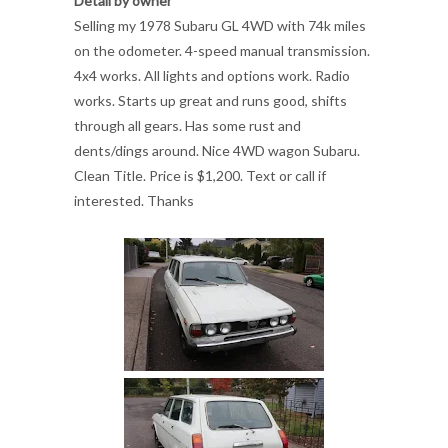
Detail by owner
Selling my 1978 Subaru GL 4WD with 74k miles
on the odometer. 4-speed manual transmission.
4x4 works. All lights and options work. Radio
works. Starts up great and runs good, shifts
through all gears. Has some rust and
dents/dings around. Nice 4WD wagon Subaru.
Clean Title. Price is $1,200. Text or call if
interested. Thanks