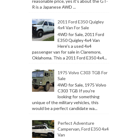
reasonable price, yes it's about the GT-
R is a Japanese AWD ...
2011 Ford E350 Quigley
4x4 Van For Sale
4WD for Sale, 2011 Ford
E350 Quigley 4x4 Van
Here's a used 4x4
passenger van for sale in Claremore,
Oklahoma. This a 2011 Ford E350 4x4...
1975 Volvo C303 TGB For
Sale
4WD for Sale, 1975 Volvo
C303 TGB If you're
looking for something
unique of the military vehicles, this
would be a perfect candidate wa...
Perfect Adventure
Campervan, Ford E350 4x4
Van