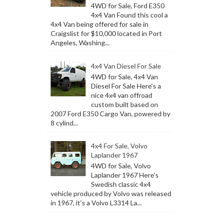
4WD for Sale, Ford E350
4x4 Van Found this cool a
4x4 Van being offered for sale in
Craigslist for $10,000 located in Port
Angeles, Washing...
4x4 Van Diesel For Sale
4WD for Sale, 4x4 Van
Diesel For Sale Here's a
nice 4x4 van offroad
custom built based on
2007 Ford E350 Cargo Van, powered by
8 cylind...
4x4 For Sale, Volvo
Laplander 1967
4WD for Sale, Volvo
Laplander 1967 Here's
Swedish classic 4x4
vehicle produced by Volvo was released
in 1967, it's a Volvo L3314 La...