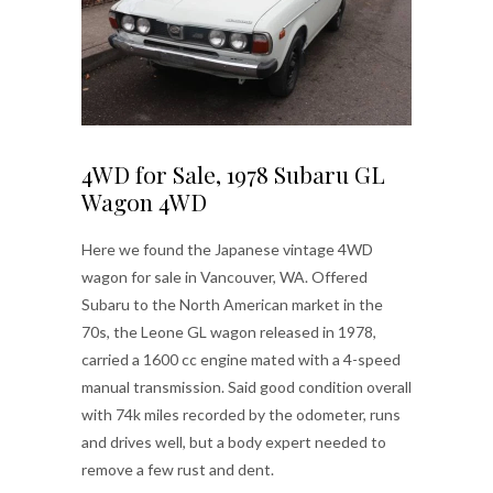
4WD for Sale, 1978 Subaru GL
Wagon 4WD
Here we found the Japanese vintage 4WD
wagon for sale in Vancouver, WA. Offered
Subaru to the North American market in the
70s, the Leone GL wagon released in 1978,
carried a 1600 cc engine mated with a 4-speed
manual transmission. Said good condition overall
with 74k miles recorded by the odometer, runs
and drives well, but a body expert needed to
remove a few rust and dent.