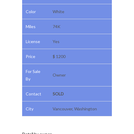
Color
White
Miles
74K
License
Yes
Price
$ 1200
For Sale
Owner
By
Contact
SOLD
City
Vancouver, Washington