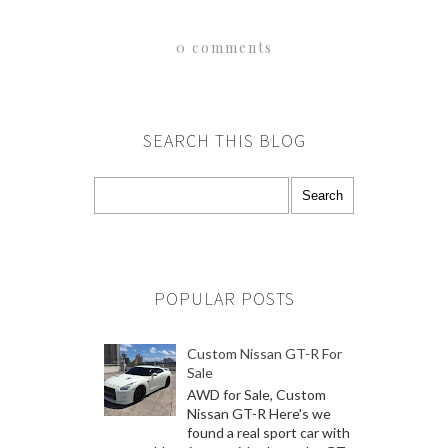
0 comments
SEARCH THIS BLOG
POPULAR POSTS
Custom Nissan GT-R For
Sale
AWD for Sale, Custom
Nissan GT-R Here's we
found a real sport car with