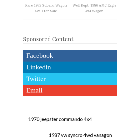
Rare 1975 Subaru Wagon
Well Kept, 1986 AMC Eagle
4WD for Sale
4x4 Wagon
Sponsored Content
Facebook
Linkedin
Twitter
Email
1970 jeepster commando 4x4
1987 vw syncro 4wd vanagon