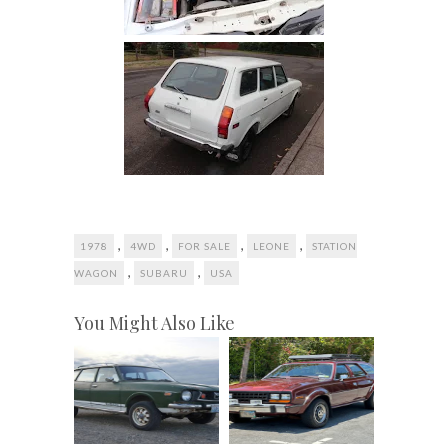
,
,
,
,
1978
4WD
FOR SALE
LEONE
STATION
,
,
WAGON
SUBARU
USA
You Might Also Like