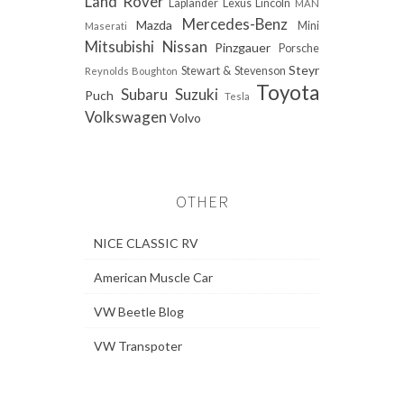
Land Rover
Laplander
Lexus
Lincoln
MAN
Mercedes-Benz
Mazda
Mini
Maserati
Mitsubishi
Nissan
Pinzgauer
Porsche
Steyr
Stewart & Stevenson
Reynolds Boughton
Toyota
Subaru
Suzuki
Puch
Tesla
Volkswagen
Volvo
OTHER
NICE CLASSIC RV
American Muscle Car
VW Beetle Blog
VW Transpoter