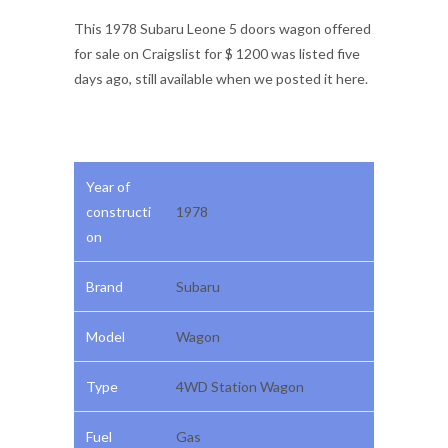
This 1978 Subaru Leone 5 doors wagon offered
for sale on Craigslist for $ 1200 was listed five
days ago, still available when we posted it here.
Year of
constructi
1978
on
Brand
Subaru
Model
Wagon
Type
4WD Station Wagon
Fuel
Gas