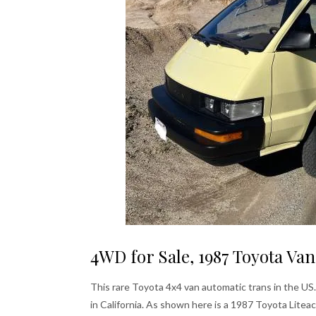
4WD for Sale, 1987 Toyota Van
This rare Toyota 4x4 van automatic trans in the US.
in California. As shown here is a 1987 Toyota Litea