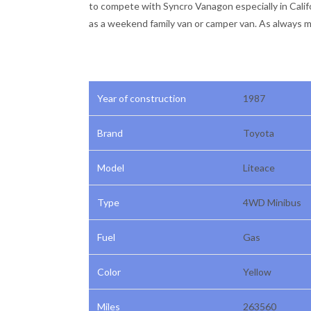
to compete with Syncro Vanagon especially in Califor
as a weekend family van or camper van. As always mu
Year of construction
1987
Brand
Toyota
Model
Liteace
Type
4WD Minibus
Fuel
Gas
Color
Yellow
Miles
263560