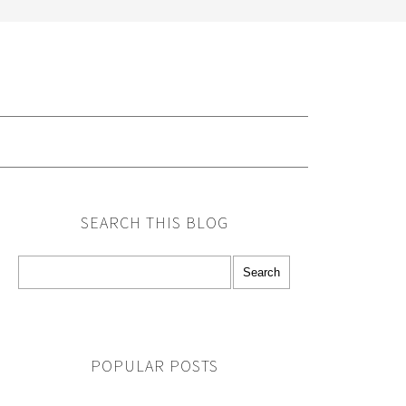
G
SEARCH THIS BLOG
POPULAR POSTS