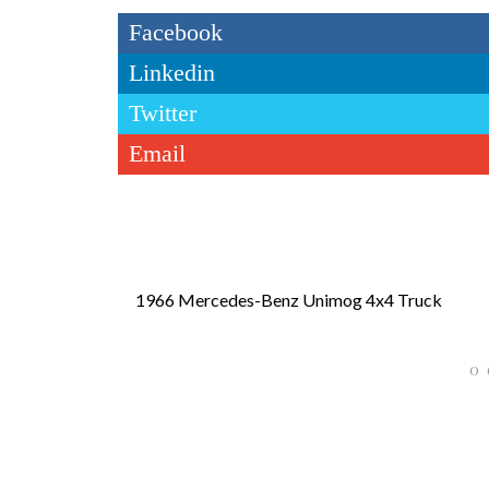
Facebook
Linkedin
Twitter
Email
1966 Mercedes-Benz Unimog 4x4 Truck
0