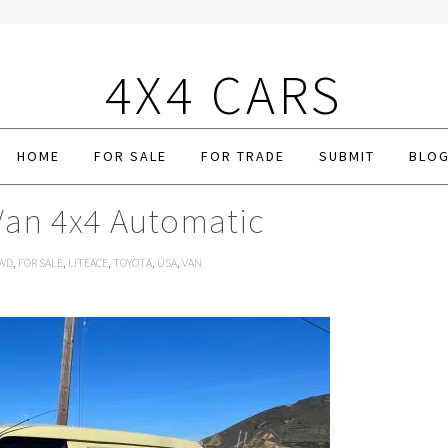
4X4 CARS
HOME
FOR SALE
FOR TRADE
SUBMIT
BLO
Van 4x4 Automatic
WD
,
FOR SALE
,
LITEACE
,
TOYOTA
,
USA
,
VAN