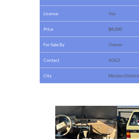
License
Yes
Price
$8,000
For Sale By
Owner
Contact
SOLD
City
Mission District