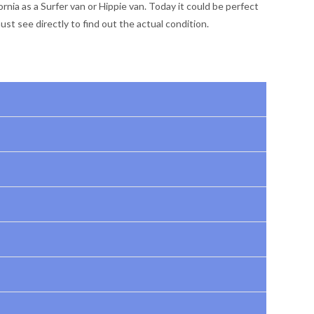
nia as a Surfer van or Hippie van. Today it could be perfect
st see directly to find out the actual condition.