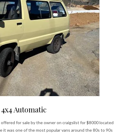
 4x4 Automatic
 offered for sale by the owner on craigslist for $8000 located
ce it was one of the most popular vans around the 80s to 90s