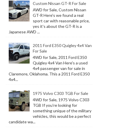
Custom Nissan GT-R For Sale
AWD for Sale, Custom Nissan
GT-R Here's we found a real
sport car with reasonable price,
yes it's about the GT-R is a
Japanese AWD ...
2011 Ford E350 Quigley 4x4 Van
For Sale
4WD for Sale, 2011 Ford E350
Quigley 4x4 Van Here's a used
4x4 passenger van for sale in
Claremore, Oklahoma. This a 2011 Ford E350
4x4...
1975 Volvo C303 TGB For Sale
4WD for Sale, 1975 Volvo C303
TGB If you're looking for
something unique of the military
vehicles, this would be a perfect
candidate wa...