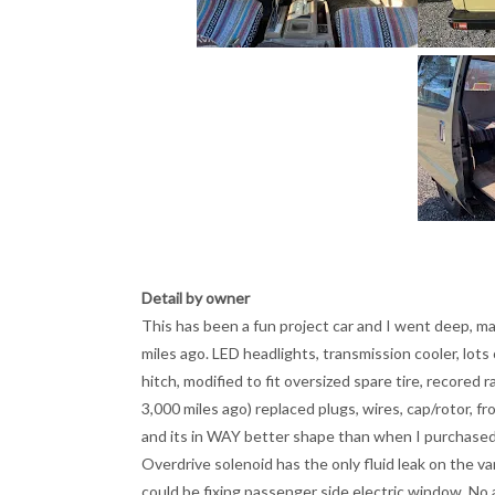
Detail by owner
This has been a fun project car and I went deep, ma
miles ago. LED headlights, transmission cooler, lots
hitch, modified to fit oversized spare tire, recored r
3,000 miles ago) replaced plugs, wires, cap/rotor, f
and its in WAY better shape than when I purchased 
Overdrive solenoid has the only fluid leak on the van a
could be fixing passenger side electric window. No a