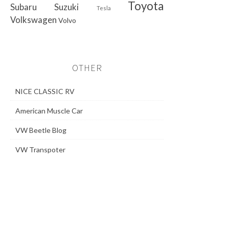
Toyota
Subaru
Suzuki
Tesla
Volkswagen
Volvo
OTHER
NICE CLASSIC RV
American Muscle Car
VW Beetle Blog
VW Transpoter