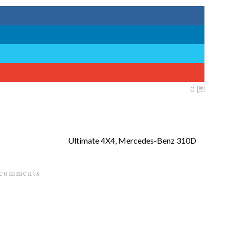
0
Ultimate 4X4, Mercedes-Benz 310D
 comments