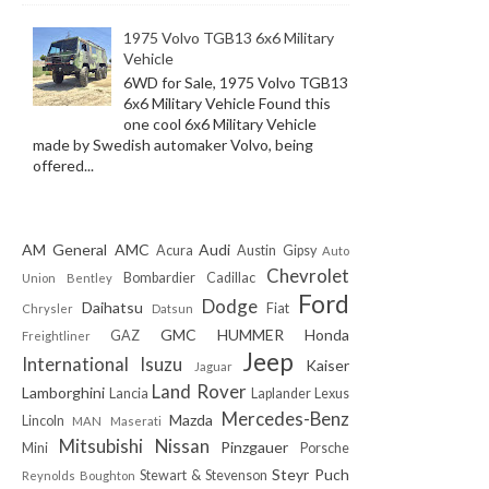
1975 Volvo TGB13 6x6 Military
Vehicle
6WD for Sale, 1975 Volvo TGB13
6x6 Military Vehicle Found this
one cool 6x6 Military Vehicle
made by Swedish automaker Volvo, being
offered...
AM General
AMC
Audi
Acura
Austin Gipsy
Auto
Chevrolet
Bombardier
Cadillac
Union
Bentley
Ford
Dodge
Daihatsu
Fiat
Chrysler
Datsun
GMC
HUMMER
Honda
GAZ
Freightliner
Jeep
International
Isuzu
Kaiser
Jaguar
Land Rover
Lamborghini
Lancia
Laplander
Lexus
Mercedes-Benz
Mazda
Lincoln
MAN
Maserati
Mitsubishi
Nissan
Pinzgauer
Mini
Porsche
Steyr Puch
Stewart & Stevenson
Reynolds Boughton