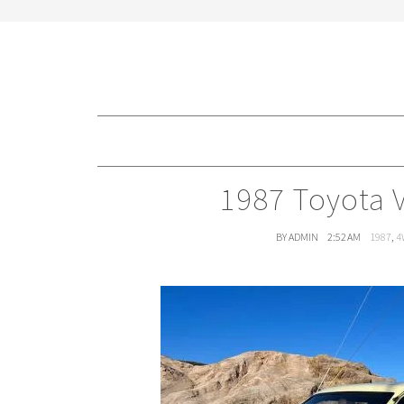
1987 Toyota 
BY ADMIN
2:52 AM
1987
,
4