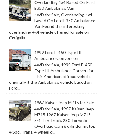
Overlanding 4x4 Based On Ford
E350 Ambulance Van
4WD for Sale, Overlanding 4x4
Based On Ford E350 Ambulance
Van Found this interesting
overlanding 4x4 vehicle offered for sale on
Craigslis...
1999 Ford E-450 Type III
Ambulance Conversion
4WD for Sale, 1999 Ford E-450
Type III Ambulance Conversion
This American offroad vehicle
originally it the Ambulance vehicle based on
Ford...
1967 Kaiser Jeep M715 for Sale
4WD for Sale, 1967 Kaiser Jeep
M715 1967 Kaiser Jeep M715
5/4 Ton Truck. 230 Tornado
Overhead Cam 6 cylinder motor.
4 Spd. Trans. 4 wheel d...