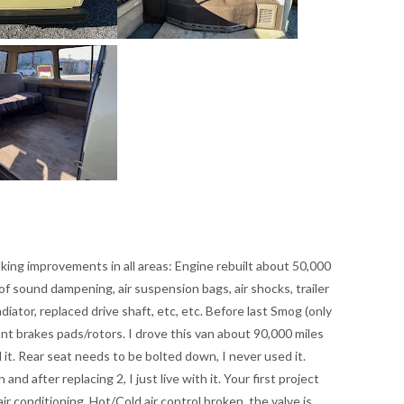
king improvements in all areas: Engine rebuilt about 50,000
 of sound dampening, air suspension bags, air shocks, trailer
adiator, replaced drive shaft, etc, etc. Before last Smog (only
ront brakes pads/rotors. I drove this van about 90,000 miles
it. Rear seat needs to be bolted down, I never used it.
nd after replacing 2, I just live with it. Your first project
ir conditioning. Hot/Cold air control broken, the valve is