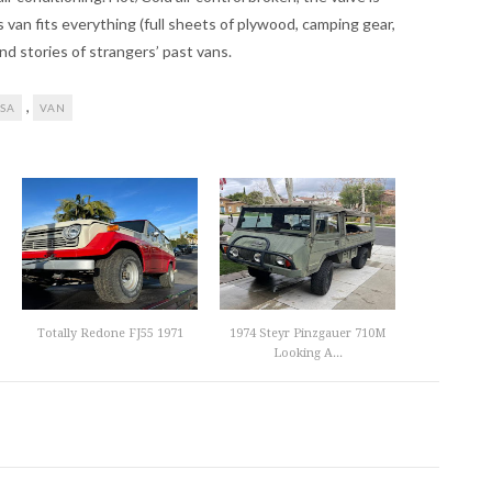
s van fits everything (full sheets of plywood, camping gear,
and stories of strangers’ past vans.
,
SA
VAN
Totally Redone FJ55 1971
1974 Steyr Pinzgauer 710M
Looking A...