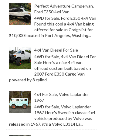
Perfect Adventure Campervan,
Ford E350 4x4 Van
4WD for Sale, Ford E350 4x4 Van
Found this cool a 4x4 Van being
offered for sale in Craigslist for
$10,000 located in Port Angeles, Washing...
4x4 Van Diesel For Sale
4WD for Sale, 4x4 Van Diesel For
Sale Here's a nice 4x4 van
offroad custom built based on
2007 Ford E350 Cargo Van,
powered by 8 cylind...
4x4 For Sale, Volvo Laplander
1967
4WD for Sale, Volvo Laplander
1967 Here's Swedish classic 4x4
vehicle produced by Volvo was
released in 1967, it's a Volvo L3314 La...