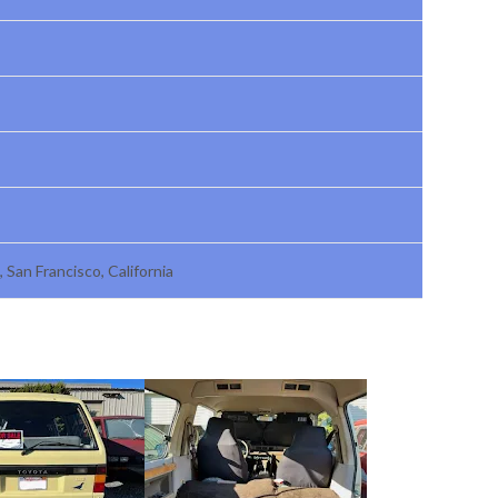
, San Francisco, California