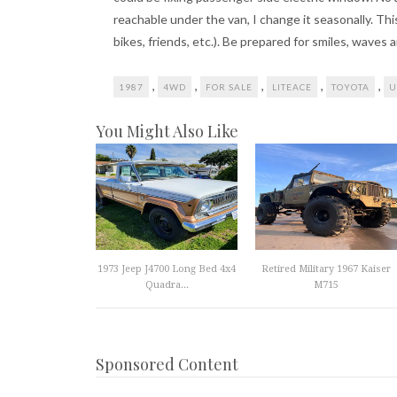
reachable under the van, I change it seasonally. Thi
bikes, friends, etc.). Be prepared for smiles, waves 
,
,
,
,
,
1987
4WD
FOR SALE
LITEACE
TOYOTA
U
You Might Also Like
1973 Jeep J4700 Long Bed 4x4
Retired Military 1967 Kaiser
Quadra...
M715
Sponsored Content